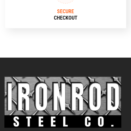
SECURE
CHECKOUT