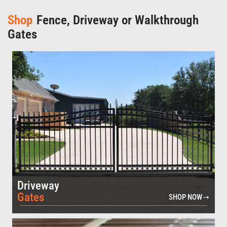
Shop
Fence, Driveway or Walkthrough
Gates
Driveway
Gates
SHOP NOW