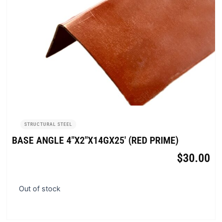
STRUCTURAL STEEL
BASE ANGLE 4″X2″X14GX25′ (RED PRIME)
$
30.00
Out of stock