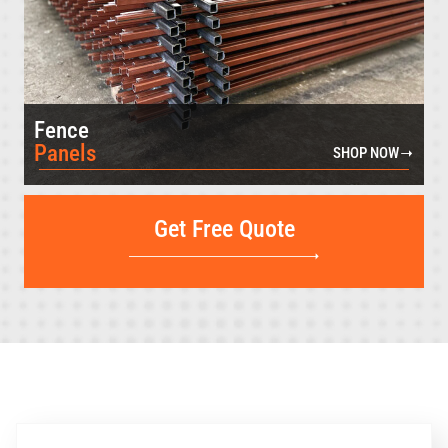
Fence
Panels
SHOP NOW
Get Free Quote