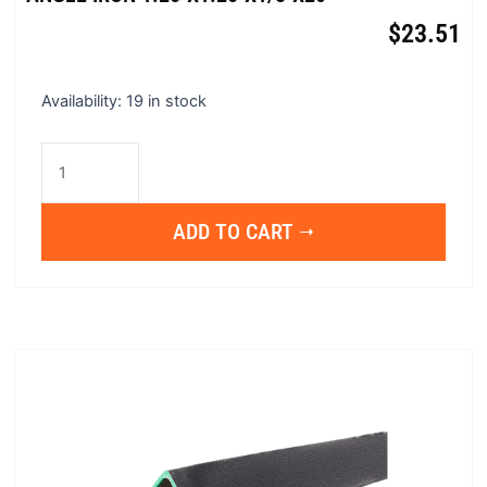
$
23.51
Angle
Availability:
19 in stock
Iron
1.25"x1.25"x1/8"x20'
quantity
ADD TO CART