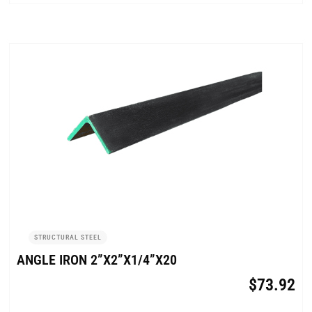
STRUCTURAL STEEL
ANGLE IRON 2”X2”X1/4”X20
$
73.92