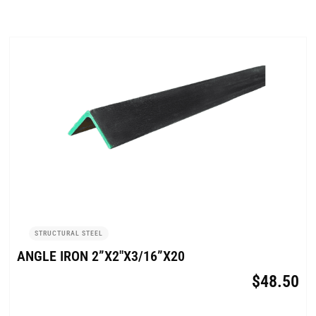
STRUCTURAL STEEL
ANGLE IRON 2”X2″X3/16”X20
$
48.50