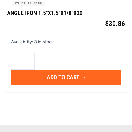
STRUCTURAL STEEL
ANGLE IRON 1.5″X1.5″X1/8″X20
$
30.86
Angle
Availability:
3 in stock
Iron
1.5"x1.5"x1/8"x20
quantity
ADD TO CART