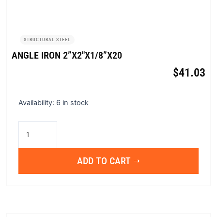
STRUCTURAL STEEL
ANGLE IRON 2”X2″X1/8”X20
$
41.03
Angle
Availability:
6 in stock
Iron
2”x2"x1/8”x20
quantity
ADD TO CART