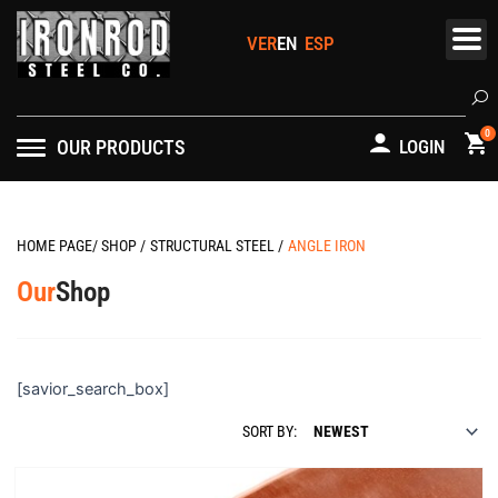
Skip
to
content
Se
0
OUR PRODUCTS
LOGIN
HOME PAGE
/
SHOP
/
STRUCTURAL STEEL
/
ANGLE IRON
Our
Shop
[savior_search_box]
SORT BY: