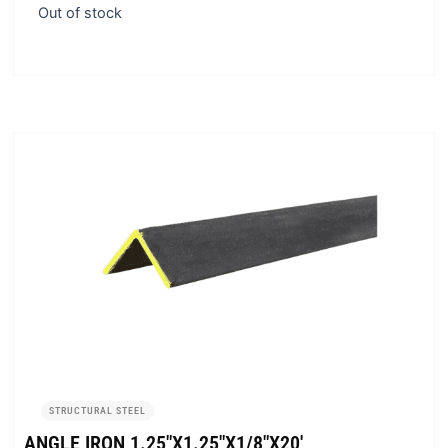
Out of stock
STRUCTURAL STEEL
ANGLE IRON 1.25″X1.25″X1/8″X20′