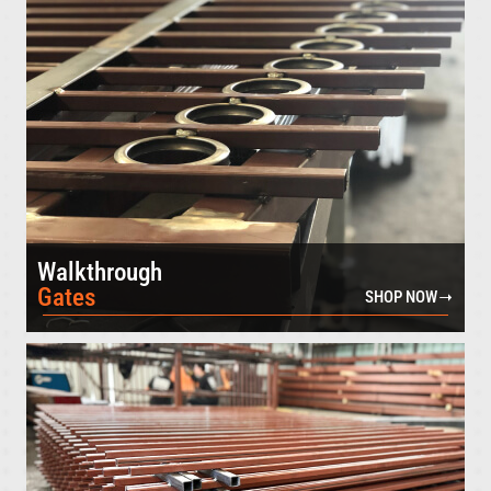
Walkthrough
Gates
SHOP NOW