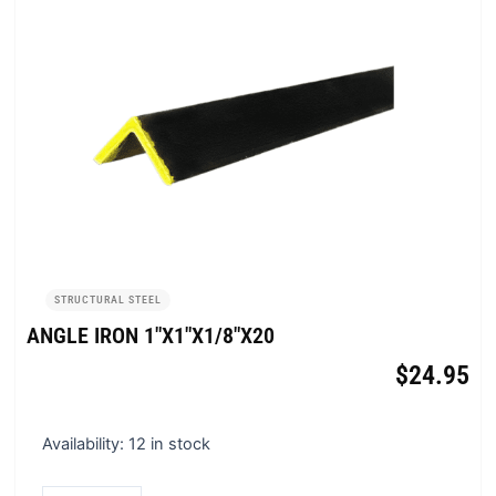
STRUCTURAL STEEL
ANGLE IRON 1″X1″X1/8″X20
$
24.95
Angle
Availability:
12 in stock
Iron