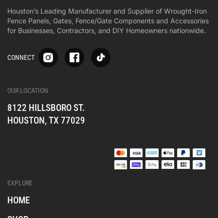
Houston’s Leading Manufacturer and Supplier of Wrought-Iron
Fence Panels, Gates, Fence/Gate Components and Accessories
for Businesses, Contractors, and DIY Homeowners nationwide.
S
S
S
CONNECT
p
p
p
-
-
-
i
i
i
-
-
-
OUR LOCATION
o
o
o
8122 HILLSBORO ST.
n
n
n
e
e
e
HOUSTON, TX 77029
s
s
s
o
o
o
c
c
c
i
i
i
a
a
a
l
l
l
EXPLORE
_
_
_
i
f
t
HOME
n
a
i
s
c
k