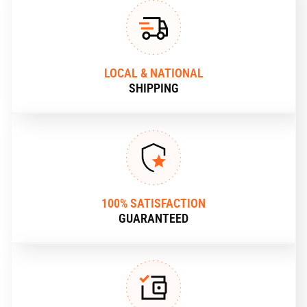
LOCAL & NATIONAL
SHIPPING
100% SATISFACTION
GUARANTEED