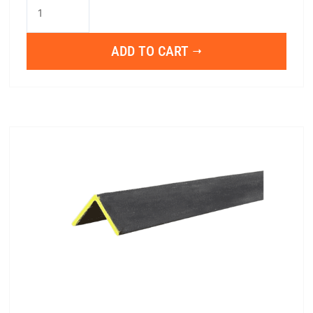
1"x1"x1/8"x20
quantity
ADD TO CART