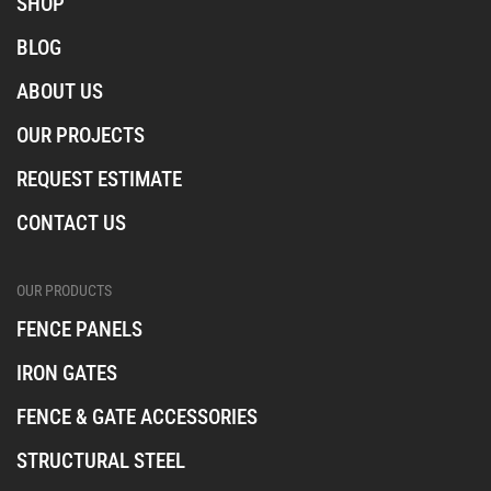
SHOP
t
e
t
a
b
o
BLOG
o
k
o
ABOUT US
k
OUR PROJECTS
REQUEST ESTIMATE
CONTACT US
OUR PRODUCTS
FENCE PANELS
IRON GATES
FENCE & GATE ACCESSORIES
STRUCTURAL STEEL