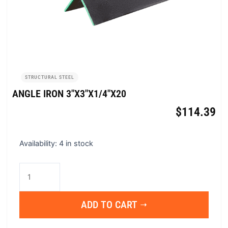
STRUCTURAL STEEL
ANGLE IRON 3″X3″X1/4″X20
$
114.39
Angle
Availability:
4 in stock
Iron
3"x3"x1/4"x20
quantity
ADD TO CART