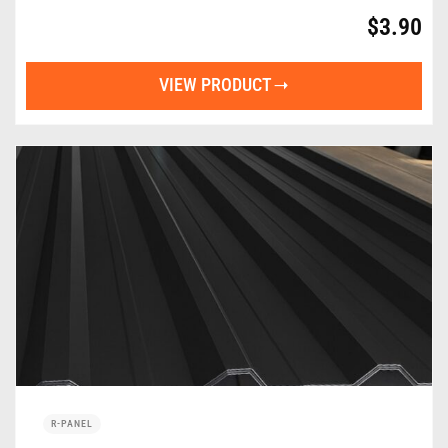
$
3.90
VIEW PRODUCT
R-PANEL