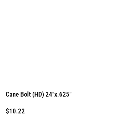
Cane Bolt (HD) 24″x.625″
$
10.22