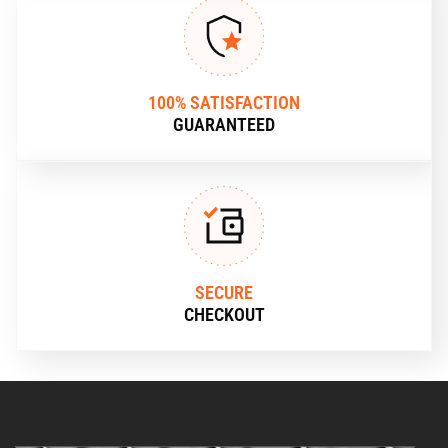
100% SATISFACTION
GUARANTEED
SECURE
CHECKOUT