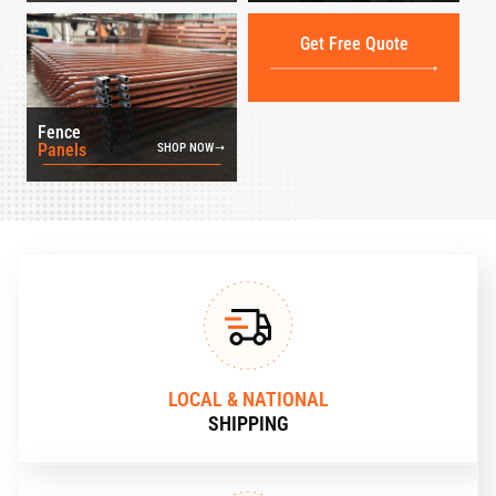
Get Free Quote
Fence
Panels
SHOP NOW
LOCAL & NATIONAL
SHIPPING