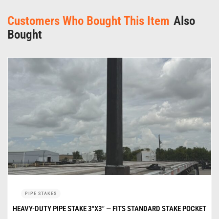
Customers Who Bought This Item
Also
Bought
PIPE STAKES
HEAVY-DUTY PIPE STAKE 3″X3″ — FITS STANDARD STAKE POCKET