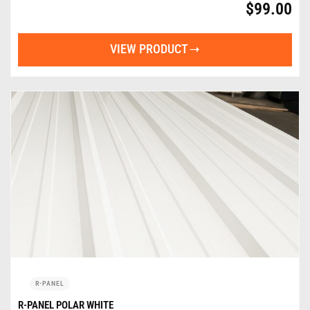
$
99.00
VIEW PRODUCT
R-PANEL
R-PANEL POLAR WHITE