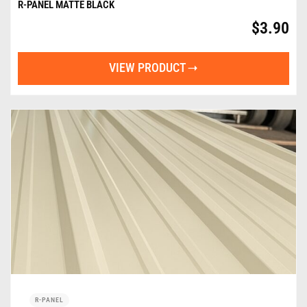
R-PANEL MATTE BLACK
$
3.90
VIEW PRODUCT
R-PANEL