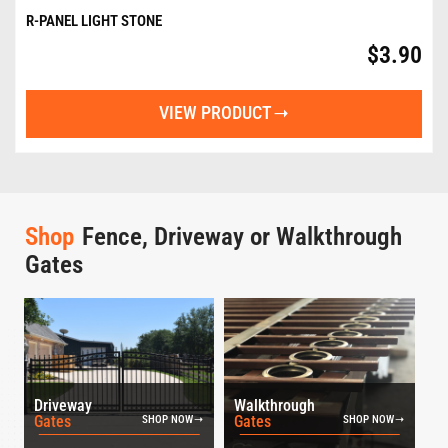
R-PANEL LIGHT STONE
$
3.90
VIEW PRODUCT
Shop
Fence, Driveway or Walkthrough
Gates
Driveway
Walkthrough
Gates
Gates
SHOP NOW
SHOP NOW