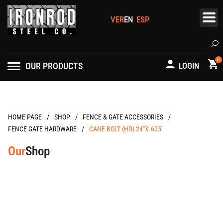
Skip
to
content
Se
0
OUR PRODUCTS
LOGIN
/
/
/
HOME PAGE
FENCE & GATE ACCESSORIES
/
FENCE GATE HARDWARE
CANE BOLT (HD) 24″X.625″
Our
Shop