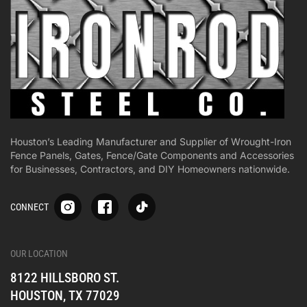
Houston’s Leading Manufacturer and Supplier of Wrought-Iron
Fence Panels, Gates, Fence/Gate Components and Accessories
for Businesses, Contractors, and DIY Homeowners nationwide.
S
S
S
CONNECT
p
p
p
-
-
-
i
i
i
-
-
-
OUR LOCATION
o
o
o
8122 HILLSBORO ST.
n
n
n
e
e
e
HOUSTON, TX 77029