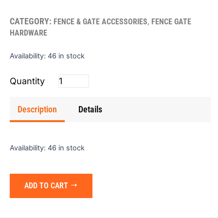
CATEGORY:
,
FENCE & GATE ACCESSORIES
FENCE GATE
HARDWARE
Cane
Availability:
46 in stock
Bolt
(HD)
24"x.625"
quantity
Description
Details
Availability:
46 in stock
ADD TO CART