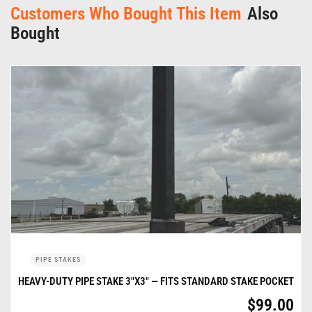
Customers Who Bought This Item
Also
Bought
PIPE STAKES
HEAVY-DUTY PIPE STAKE 3″X3″ — FITS STANDARD STAKE POCKET
$
99.00