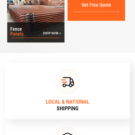
Get Free Quote
Fence
Panels
SHOP NOW
LOCAL & NATIONAL
SHIPPING