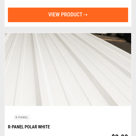
VIEW PRODUCT
R-PANEL
R-PANEL POLAR WHITE