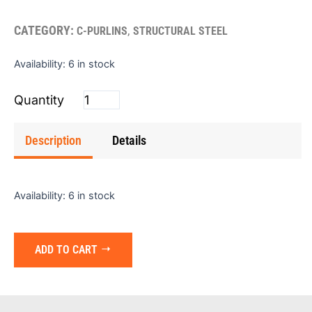
CATEGORY:
,
C-PURLINS
STRUCTURAL STEEL
CEE
Availability:
6 in stock
Purlin
6"x2"x14gx25'
(Red
Prime)
Description
Details
quantity
Availability:
6 in stock
ADD TO CART