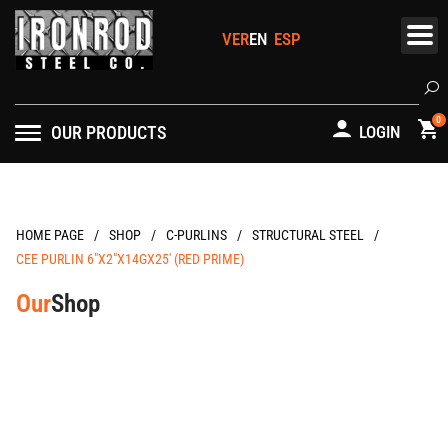
Skip
to
content
Se
0
OUR PRODUCTS
LOGIN
/
/
/
/
HOME PAGE
C-PURLINS
STRUCTURAL STEEL
CEE PURLIN 6″X2″X14GX25′ (RED PRIME)
Our
Shop