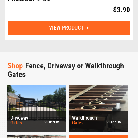
$
3.90
VIEW PRODUCT
Shop
Fence, Driveway or Walkthrough
Gates
Driveway
Walkthrough
Gates
Gates
SHOP NOW
SHOP NOW