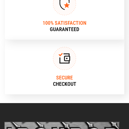
100% SATISFACTION
GUARANTEED
SECURE
CHECKOUT