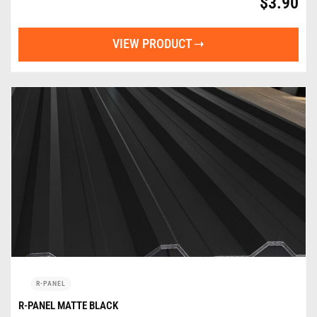
$
3.90
VIEW PRODUCT
R-PANEL
R-PANEL MATTE BLACK