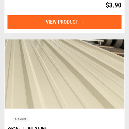
$
3.90
VIEW PRODUCT
R-PANEL
R-PANEL LIGHT STONE