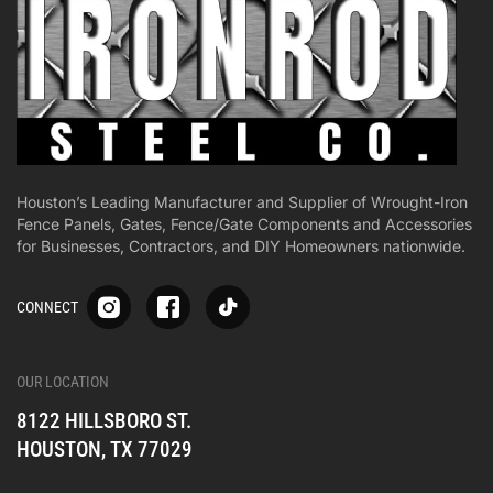
Houston’s Leading Manufacturer and Supplier of Wrought-Iron
Fence Panels, Gates, Fence/Gate Components and Accessories
for Businesses, Contractors, and DIY Homeowners nationwide.
S
S
S
CONNECT
p
p
p
-
-
-
i
i
i
-
-
-
OUR LOCATION
o
o
o
8122 HILLSBORO ST.
n
n
n
e
e
e
HOUSTON, TX 77029
s
s
s