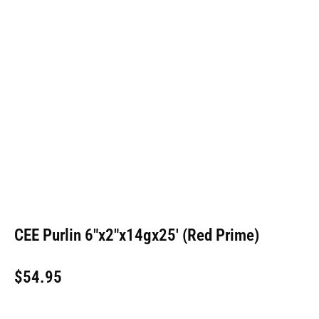
CEE Purlin 6″x2″x14gx25′ (Red Prime)
$
54.95