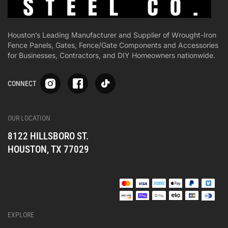
Houston’s Leading Manufacturer and Supplier of Wrought-Iron
Fence Panels, Gates, Fence/Gate Components and Accessories
for Businesses, Contractors, and DIY Homeowners nationwide.
S
S
S
CONNECT
p
p
p
-
-
-
i
i
i
-
-
-
OUR LOCATION
o
o
o
8122 HILLSBORO ST.
n
n
n
e
e
e
HOUSTON, TX 77029
s
s
s
o
o
o
c
c
c
i
i
i
a
a
a
l
l
l
EXPLORE
_
_
_