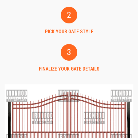
2
PICK YOUR GATE STYLE
3
FINALIZE YOUR GATE DETAILS