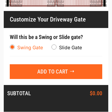
Customize Your Driveway Gate
Will this be a Swing or Slide gate?
Swing Gate
Slide Gate
ADD TO CART
SUBTOTAL
$
0.00