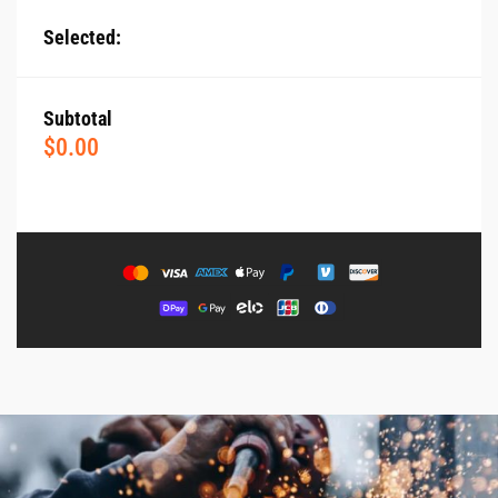
Selected:
Subtotal
$
0.00