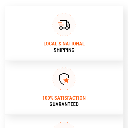
LOCAL & NATIONAL
SHIPPING
100% SATISFACTION
GUARANTEED