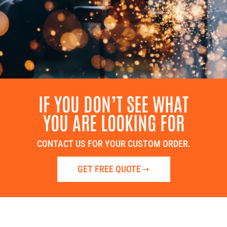
IF YOU DON’T SEE WHAT
YOU ARE LOOKING FOR
CONTACT US FOR YOUR CUSTOM ORDER.
GET FREE QUOTE