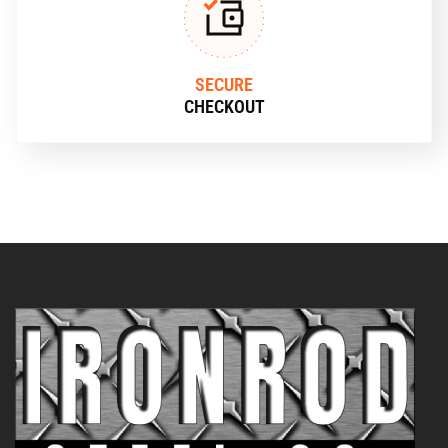
SECURE
CHECKOUT