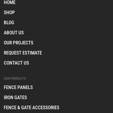
i
f
t
HOME
n
a
i
s
c
k
SHOP
t
e
t
a
b
o
BLOG
o
k
o
ABOUT US
k
OUR PROJECTS
REQUEST ESTIMATE
CONTACT US
OUR PRODUCTS
FENCE PANELS
IRON GATES
FENCE & GATE ACCESSORIES