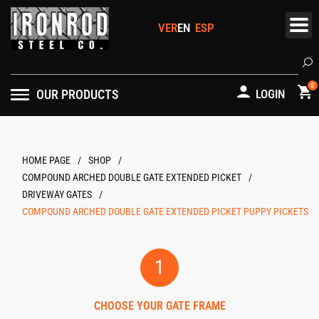
Skip
to
content
Se
0
OUR PRODUCTS
LOGIN
/
/
HOME PAGE
/
COMPOUND ARCHED DOUBLE GATE EXTENDED PICKET
/
DRIVEWAY GATES
COMPOUND ARCHED DOUBLE GATE EXTENDED PICKET PUPPY PICKETS
1
CHOOSE YOUR GATE FRAME