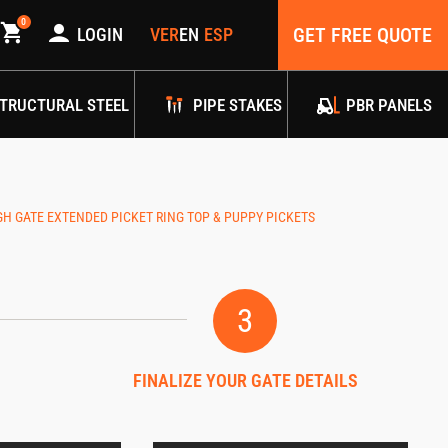
0
GET FREE QUOTE
LOGIN
TRUCTURAL STEEL
PIPE STAKES
PBR PANELS
GATE EXTENDED PICKET RING TOP & PUPPY PICKETS
3
FINALIZE YOUR GATE DETAILS