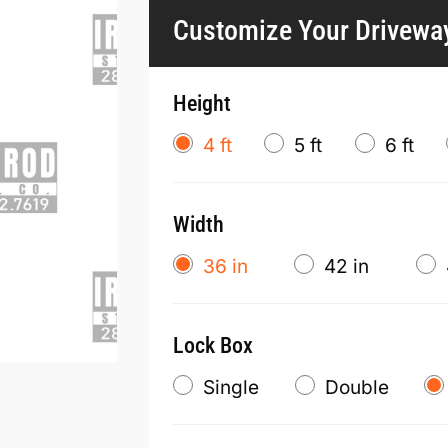
Customize Your Drivewa
Height
4 ft
5 ft
6 ft
Width
36 in
42 in
Lock Box
Single
Double