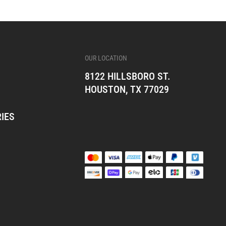
OUR LOCATION
8122 HILLSBORO ST.
HOUSTON, TX 77029
IES