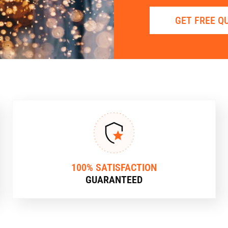
GET FREE Q
100% SATISFACTION
GUARANTEED