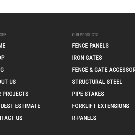
ORE
OUR PRODUCTS
ME
FENCE PANELS
OP
IRON GATES
OG
FENCE & GATE ACCESSOR
OUT US
STRUCTURAL STEEL
R PROJECTS
PIPE STAKES
QUEST ESTIMATE
FORKLIFT EXTENSIONS
NTACT US
R-PANELS