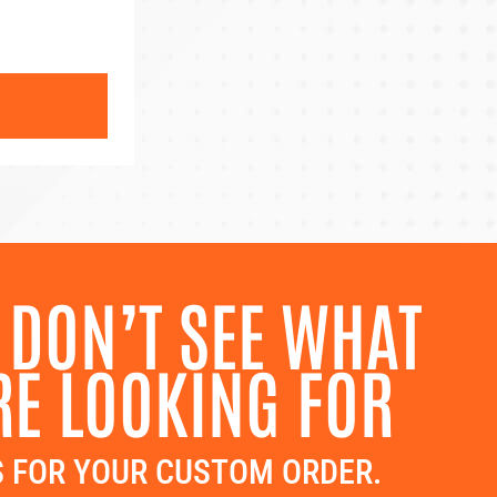
 DON’T SEE WHAT
RE LOOKING FOR
 FOR YOUR CUSTOM ORDER.