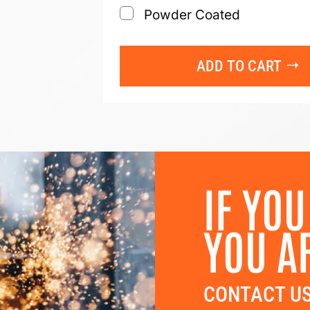
Powder Coated
ADD TO CART
IF YOU
YOU A
CONTACT US