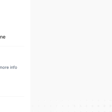
ne
 more info