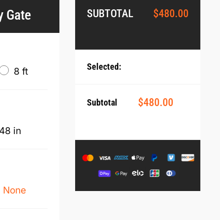
y Gate
SUBTOTAL
$
480.00
Selected:
8 ft
$
480.00
Subtotal
48 in
None