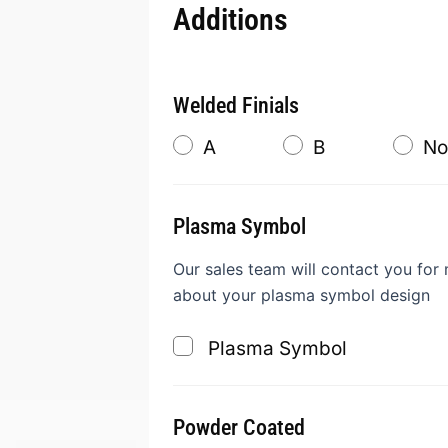
Additions
Welded Finials
A
B
No
Plasma Symbol
Our sales team will contact you for
about your plasma symbol design
Plasma Symbol
Powder Coated