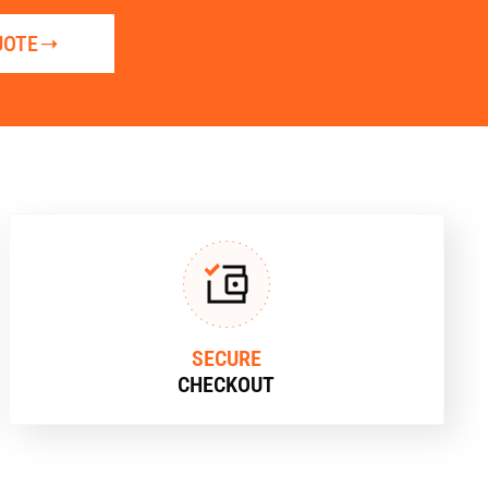
UOTE
SECURE
CHECKOUT