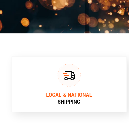
LOCAL & NATIONAL
SHIPPING