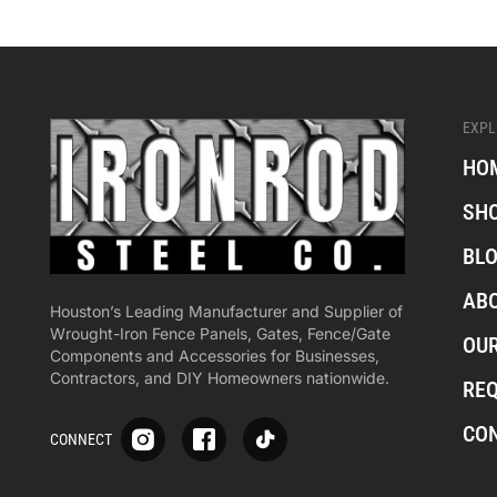
EXPL
HO
SH
BL
AB
Houston’s Leading Manufacturer and Supplier of
Wrought-Iron Fence Panels, Gates, Fence/Gate
OU
Components and Accessories for Businesses,
Contractors, and DIY Homeowners nationwide.
RE
S
S
S
CO
CONNECT
p
p
p
-
-
-
i
i
i