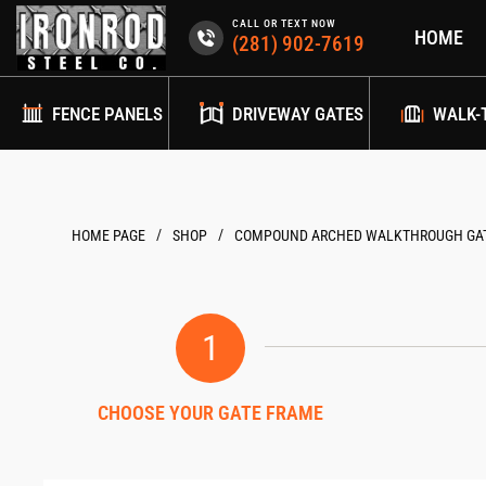
Skip
CALL OR TEXT NOW
HOME
to
(281) 902-7619
content
FENCE PANELS
DRIVEWAY GATES
WALK-
/
/
HOME PAGE
COMPOUND ARCHED WALKTHROUGH GAT
1
CHOOSE YOUR GATE FRAME