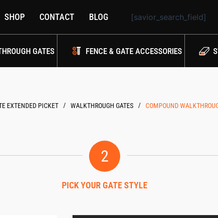
SHOP
CONTACT
BLOG
[savior_search_field]
THROUGH GATES
FENCE & GATE ACCESSORIES
S
/
/
E EXTENDED PICKET
WALKTHROUGH GATES
COMPOUND WALKTHROUGH 
2
PICK YOUR GATE STYLE