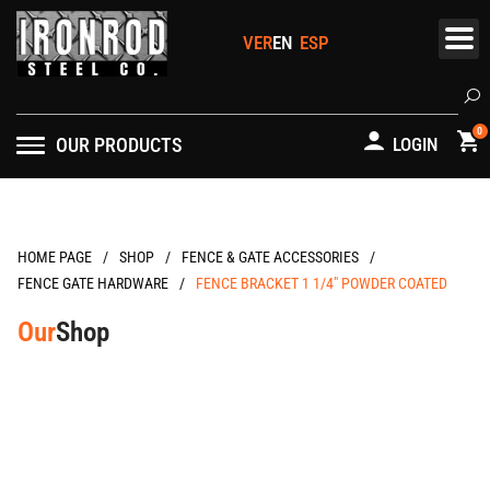
Skip
to
content
Se
0
OUR PRODUCTS
LOGIN
/
/
/
HOME PAGE
FENCE & GATE ACCESSORIES
/
FENCE GATE HARDWARE
FENCE BRACKET 1 1/4″ POWDER COATED
Our
Shop