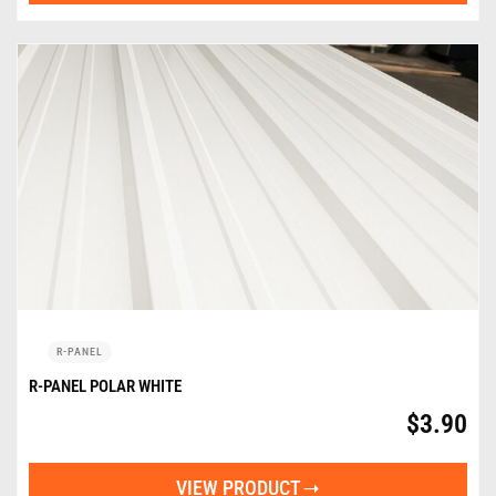
R-PANEL
R-PANEL POLAR WHITE
$
3.90
VIEW PRODUCT