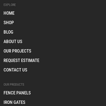
l
l
l
EXPLORE
_
_
_
i
f
t
HOME
n
a
i
s
c
k
SHOP
t
e
t
a
b
o
BLOG
o
k
o
ABOUT US
k
OUR PROJECTS
REQUEST ESTIMATE
CONTACT US
OUR PRODUCTS
FENCE PANELS
IRON GATES