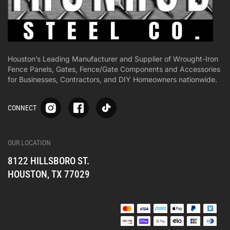
Houston’s Leading Manufacturer and Supplier of Wrought-Iron
Fence Panels, Gates, Fence/Gate Components and Accessories
for Businesses, Contractors, and DIY Homeowners nationwide.
S
S
S
CONNECT
p
p
p
-
-
-
i
i
i
-
-
-
OUR LOCATION
o
o
o
8122 HILLSBORO ST.
n
n
n
e
e
e
HOUSTON, TX 77029
s
s
s
o
o
o
c
c
c
i
i
i
a
a
a