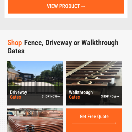
VIEW PRODUCT
Shop
Fence, Driveway or Walkthrough
Gates
Driveway
Walkthrough
Gates
Gates
SHOP NOW
SHOP NOW
Get Free Quote