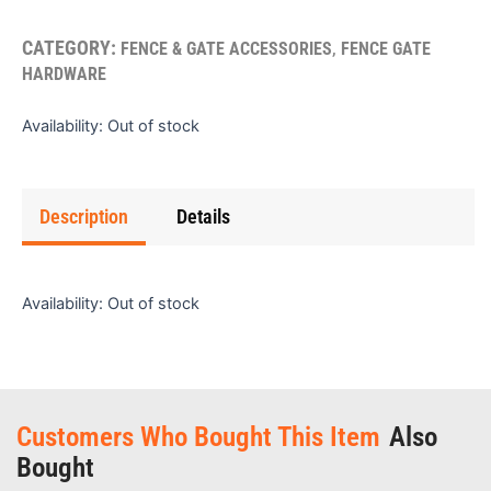
CATEGORY:
,
FENCE & GATE ACCESSORIES
FENCE GATE
HARDWARE
Availability:
Out of stock
Description
Details
Availability:
Out of stock
Customers Who Bought This Item
Also
Bought