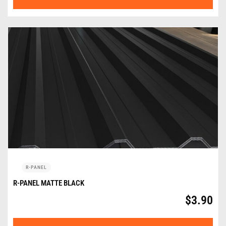
R-PANEL
R-PANEL MATTE BLACK
$
3.90