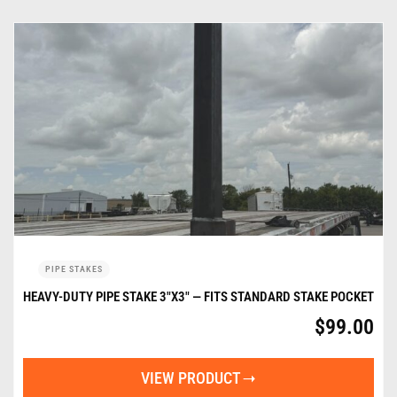
PIPE STAKES
HEAVY-DUTY PIPE STAKE 3″X3″ — FITS STANDARD STAKE POCKET
$
99.00
VIEW PRODUCT