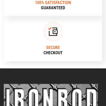
100% SATISFACTION
GUARANTEED
SECURE
CHECKOUT