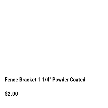
Fence Bracket 1 1/4″ Powder Coated
$
2.00