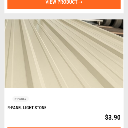
VIEW PRODUCT
R-PANEL
R-PANEL LIGHT STONE
$
3.90