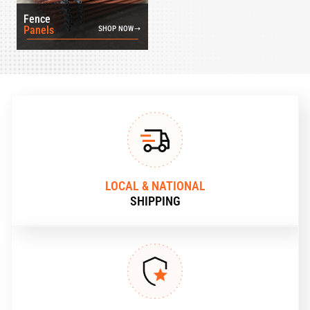
Fence
Panels
SHOP NOW
LOCAL & NATIONAL
SHIPPING