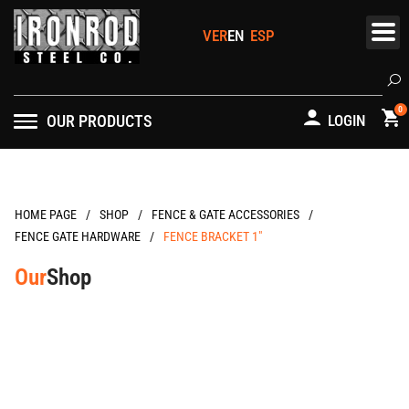
Skip
to
content
Se
0
OUR PRODUCTS
LOGIN
/
/
/
HOME PAGE
FENCE & GATE ACCESSORIES
/
FENCE GATE HARDWARE
FENCE BRACKET 1″
Our
Shop