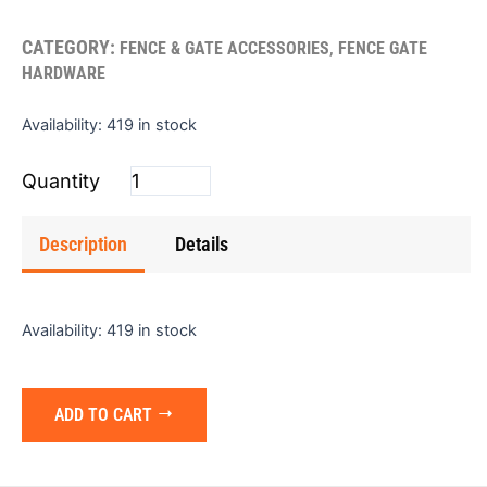
CATEGORY:
,
FENCE & GATE ACCESSORIES
FENCE GATE
HARDWARE
Fence
Availability:
419 in stock
Bracket
1"
quantity
Description
Details
Availability:
419 in stock
ADD TO CART