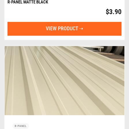
R-PANEL MATTE BLACK
$
3.90
VIEW PRODUCT
R-PANEL