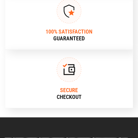
100% SATISFACTION
GUARANTEED
SECURE
CHECKOUT