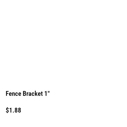
Fence Bracket 1″
$
1.88