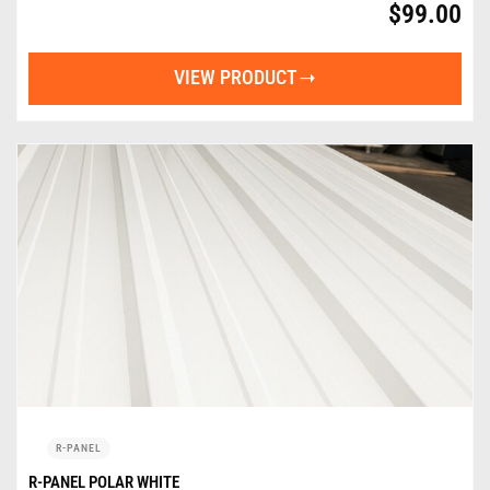
$
99.00
VIEW PRODUCT
R-PANEL
R-PANEL POLAR WHITE