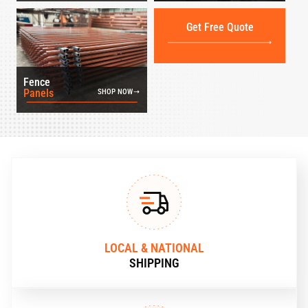
Get Free Quote
Fence
Panels
SHOP NOW
LOCAL & NATIONAL
SHIPPING