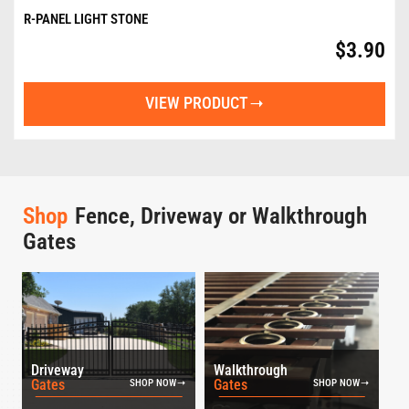
R-PANEL LIGHT STONE
$
3.90
VIEW PRODUCT
Shop
Fence, Driveway or Walkthrough
Gates
Driveway
Walkthrough
Gates
Gates
SHOP NOW
SHOP NOW