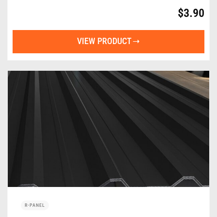
$
3.90
VIEW PRODUCT
R-PANEL