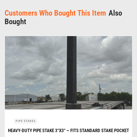
Customers Who Bought This Item
Also
Bought
PIPE STAKES
HEAVY-DUTY PIPE STAKE 3″X3″ — FITS STANDARD STAKE POCKET