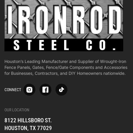
Houston’s Leading Manufacturer and Supplier of Wrought-Iron
Fence Panels, Gates, Fence/Gate Components and Accessories
for Businesses, Contractors, and DIY Homeowners nationwide.
S
S
S
CONNECT
p
p
p
-
-
-
i
i
i
-
-
-
OUR LOCATION
o
o
o
8122 HILLSBORO ST.
n
n
n
e
e
e
HOUSTON, TX 77029