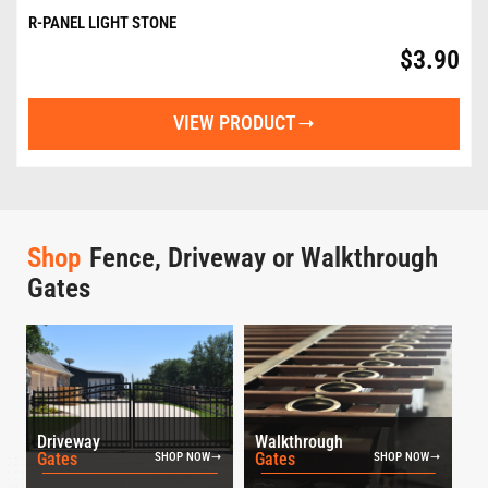
R-PANEL LIGHT STONE
$
3.90
VIEW PRODUCT
Shop
Fence, Driveway or Walkthrough
Gates
Driveway
Walkthrough
Gates
Gates
SHOP NOW
SHOP NOW