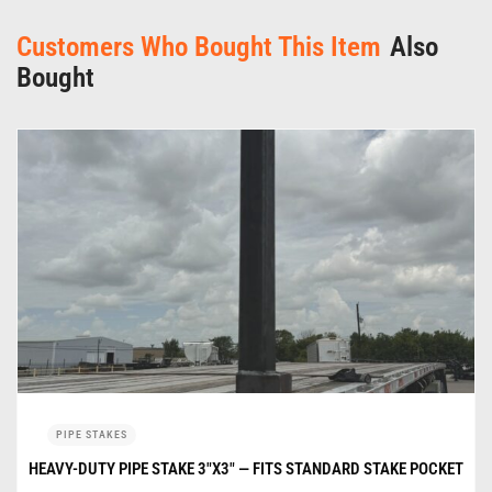
Customers Who Bought This Item
Also
Bought
PIPE STAKES
HEAVY-DUTY PIPE STAKE 3″X3″ — FITS STANDARD STAKE POCKET