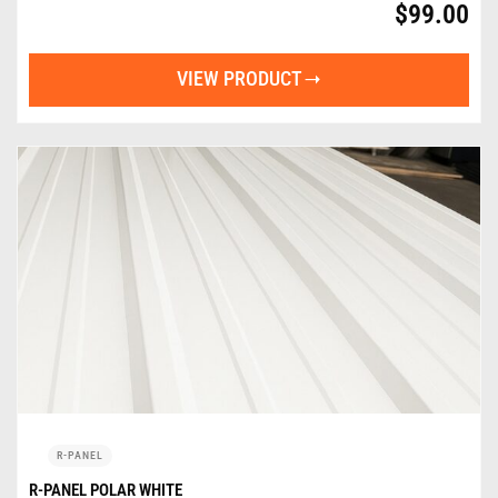
$
99.00
VIEW PRODUCT
R-PANEL
R-PANEL POLAR WHITE