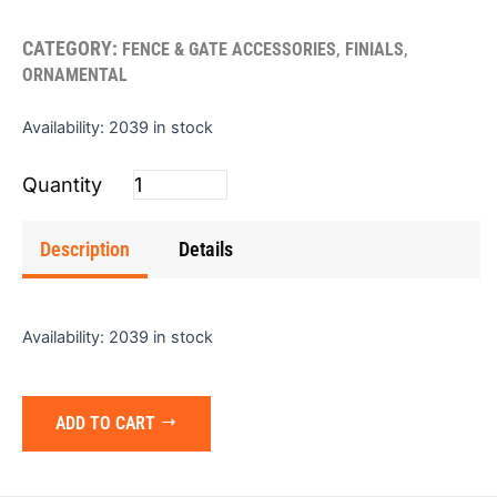
CATEGORY:
,
,
FENCE & GATE ACCESSORIES
FINIALS
ORNAMENTAL
Finial
Availability:
2039 in stock
Cast
Iron
Ballpoint
quantity
Description
Details
Availability:
2039 in stock
ADD TO CART