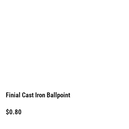
Finial Cast Iron Ballpoint
$
0.80