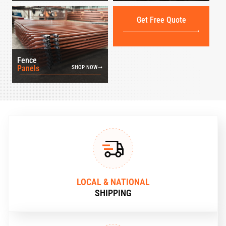
Get Free Quote
Fence
Panels
SHOP NOW
LOCAL & NATIONAL
SHIPPING