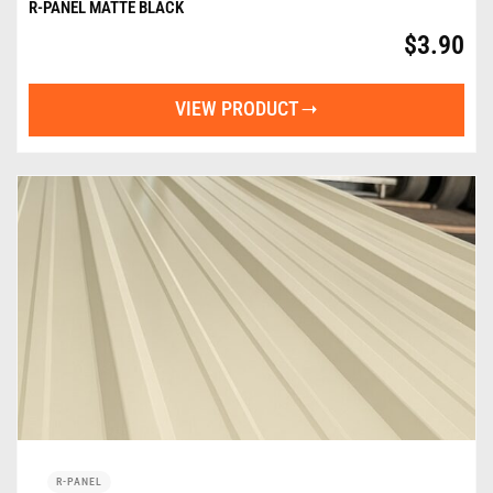
R-PANEL MATTE BLACK
$
3.90
VIEW PRODUCT
R-PANEL