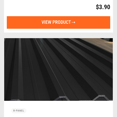
$
3.90
VIEW PRODUCT
R-PANEL