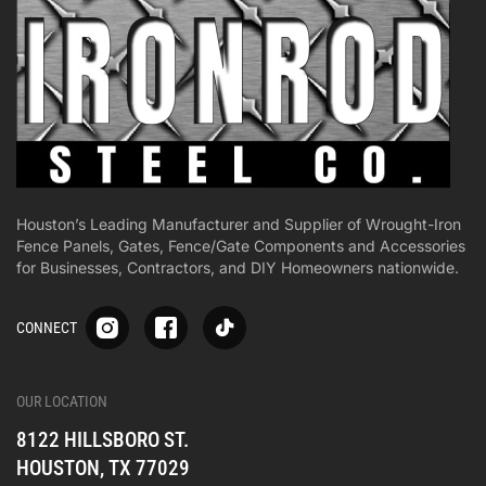
Houston’s Leading Manufacturer and Supplier of Wrought-Iron
Fence Panels, Gates, Fence/Gate Components and Accessories
for Businesses, Contractors, and DIY Homeowners nationwide.
S
S
S
CONNECT
p
p
p
-
-
-
i
i
i
-
-
-
OUR LOCATION
o
o
o
8122 HILLSBORO ST.
n
n
n
e
e
e
HOUSTON, TX 77029