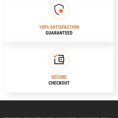
100% SATISFACTION
GUARANTEED
SECURE
CHECKOUT