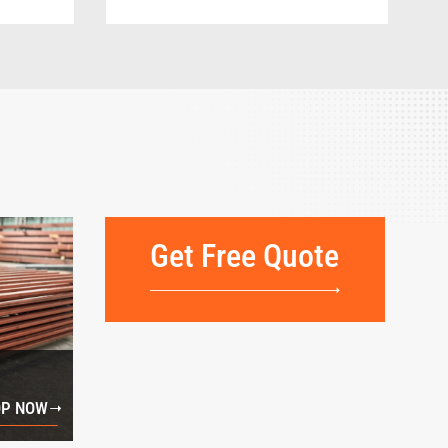
Get Free Quote
P NOW