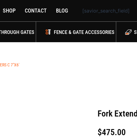
SHOP
CONTACT
BLOG
[savior_search_field]
THROUGH GATES
FENCE & GATE ACCESSORIES
S
RS C 7″X6′
Fork Extend
$
475.00