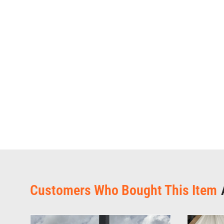
Customers Who Bought This Item