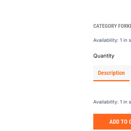
CATEGORY
FORK
Fork
Availability:
1 in 
Exte
C
7"x6
quan
Description
Availability:
1 in 
ADD TO 