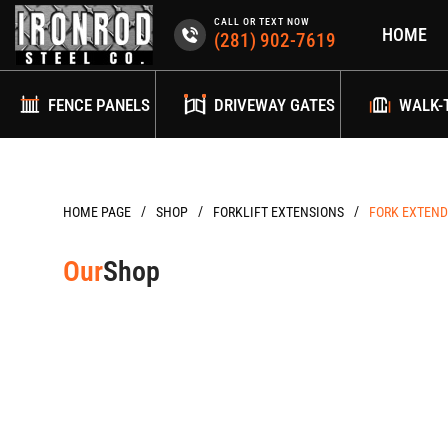
Skip
CALL OR TEXT NOW
HOME
to
(281) 902-7619
content
FENCE PANELS
DRIVEWAY GATES
WALK-
/
/
/
HOME PAGE
FORKLIFT EXTENSIONS
FORK EXTENDE
Our
Shop