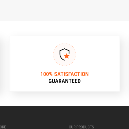
100% SATISFACTION
GUARANTEED
ORE
OUR PRODUCTS