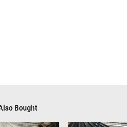
Also Bought