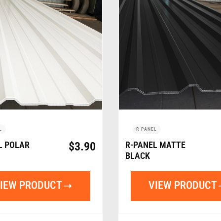
L
R-PANEL
L POLAR
$
3.90
R-PANEL MATTE
BLACK
IEW PRODUCT
VIEW PRODUCT