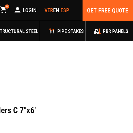
0
GET FREE QUOTE
LOGIN
TRUCTURAL STEEL
PIPE STAKES
PBR PANELS
ers C 7″x6′