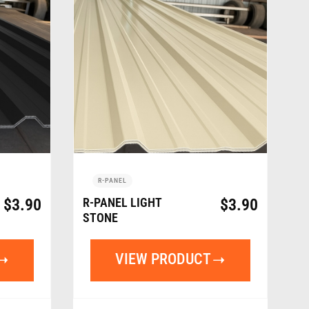
R-PANEL
$
3.90
R-PANEL LIGHT
$
3.90
STONE
VIEW PRODUCT