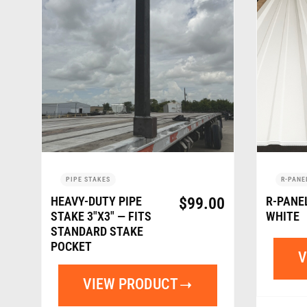
PIPE STAKES
R-PANE
HEAVY-DUTY PIPE
$
99.00
R-PANE
STAKE 3″X3″ — FITS
WHITE
STANDARD STAKE
POCKET
V
VIEW PRODUCT