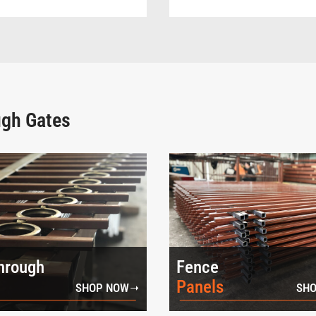
ugh Gates
hrough
Fence
Panels
SHOP NOW
SHO