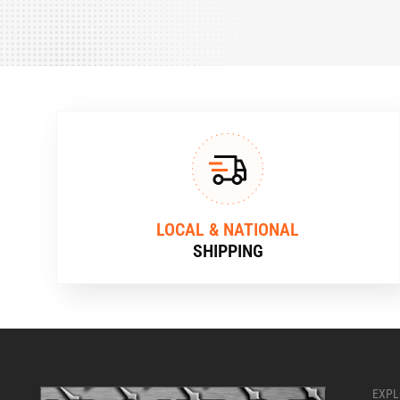
LOCAL & NATIONAL
SHIPPING
EXPL