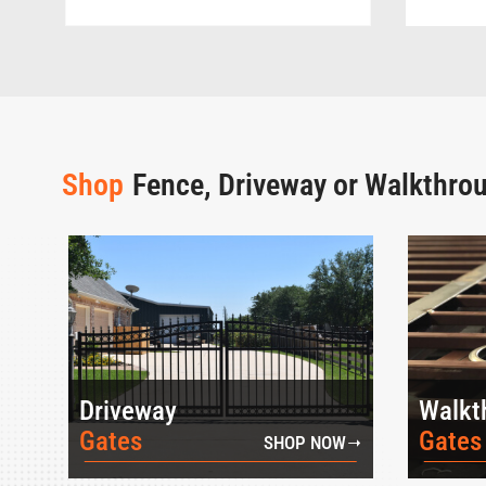
Shop
Fence, Driveway or Walkthro
Driveway
Walkt
Gates
Gates
SHOP NOW