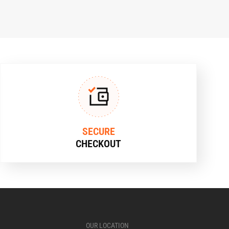
SECURE
CHECKOUT
OUR LOCATION