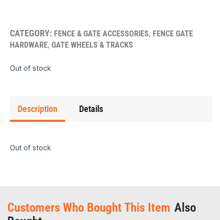
CATEGORY:
,
FENCE & GATE ACCESSORIES
FENCE GATE
,
HARDWARE
GATE WHEELS & TRACKS
Out of stock
Description
Details
Out of stock
Customers Who Bought This Item
Also