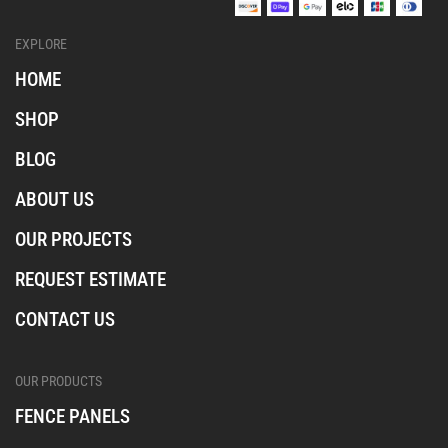
a
a
a
l
l
l
EXPLORE
_
_
_
i
f
t
HOME
n
a
i
s
c
k
SHOP
t
e
t
a
b
o
BLOG
o
k
o
ABOUT US
k
OUR PROJECTS
REQUEST ESTIMATE
CONTACT US
OUR PRODUCTS
FENCE PANELS