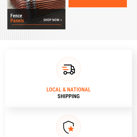
Fence
Panels
SHOP NOW
LOCAL & NATIONAL
SHIPPING