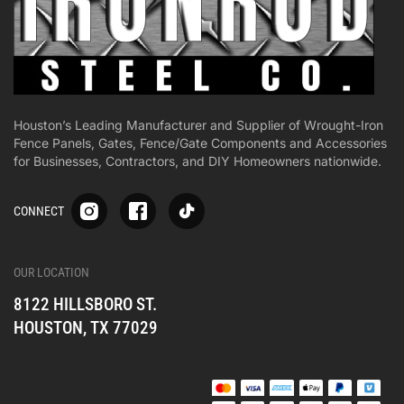
Houston’s Leading Manufacturer and Supplier of Wrought-Iron
Fence Panels, Gates, Fence/Gate Components and Accessories
for Businesses, Contractors, and DIY Homeowners nationwide.
S
S
S
CONNECT
p
p
p
-
-
-
i
i
i
-
-
-
OUR LOCATION
o
o
o
8122 HILLSBORO ST.
n
n
n
e
e
e
HOUSTON, TX 77029
s
s
s
o
o
o
c
c
c
i
i
i