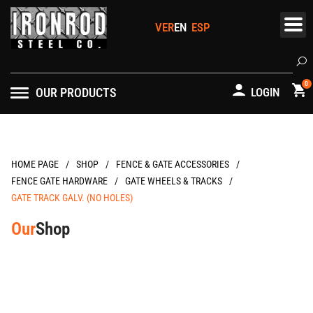
Skip
to
content
Se
0
OUR PRODUCTS
LOGIN
/
/
/
HOME PAGE
FENCE & GATE ACCESSORIES
/
/
FENCE GATE HARDWARE
GATE WHEELS & TRACKS
GATE TRACK GALV. (NO HOLES)
Our
Shop