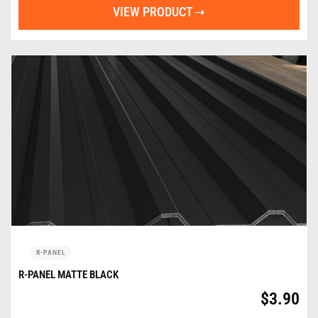
VIEW PRODUCT
R-PANEL
R-PANEL MATTE BLACK
$
3.90