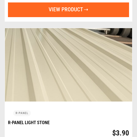
VIEW PRODUCT
R-PANEL
R-PANEL LIGHT STONE
$
3.90