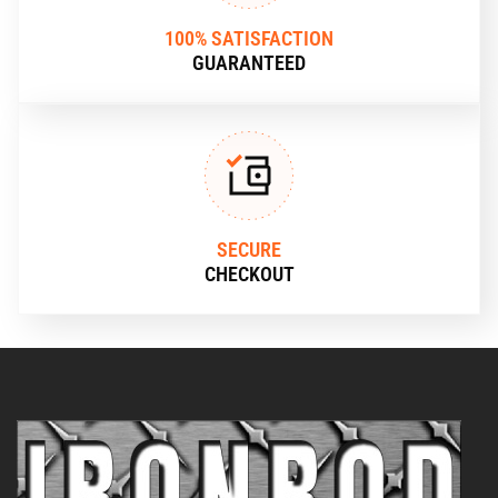
100% SATISFACTION
GUARANTEED
SECURE
CHECKOUT