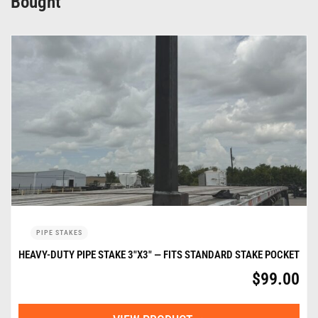
Bought
PIPE STAKES
HEAVY-DUTY PIPE STAKE 3″X3″ — FITS STANDARD STAKE POCKET
$
99.00