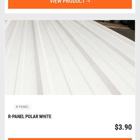
VIEW PRODUCT
R-PANEL
R-PANEL POLAR WHITE
$
3.90