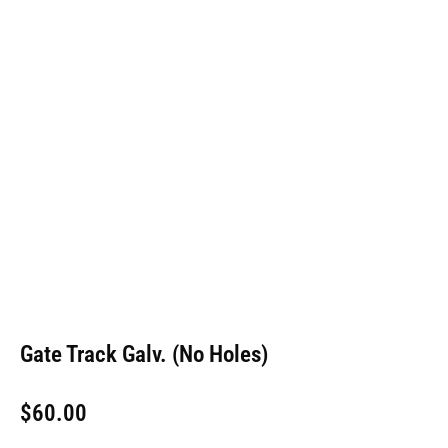
Gate Track Galv. (No Holes)
$
60.00