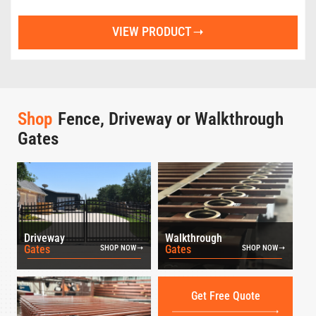
VIEW PRODUCT
Shop
Fence, Driveway or Walkthrough
Gates
Driveway
Walkthrough
Gates
Gates
SHOP NOW
SHOP NOW
Get Free Quote