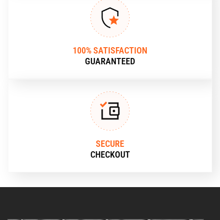
100% SATISFACTION
GUARANTEED
SECURE
CHECKOUT