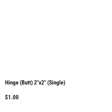
Hinge (Butt) 2″x2″ (Single)
$
1.00