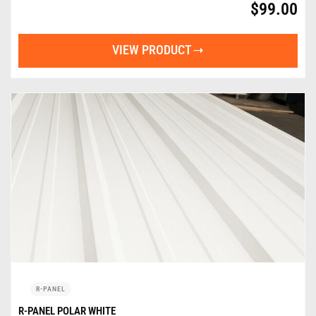
$
99.00
VIEW PRODUCT
R-PANEL
R-PANEL POLAR WHITE