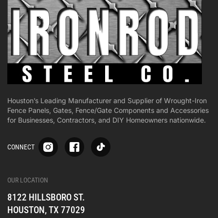
Houston’s Leading Manufacturer and Supplier of Wrought-Iron
Fence Panels, Gates, Fence/Gate Components and Accessories
for Businesses, Contractors, and DIY Homeowners nationwide.
S
S
S
CONNECT
p
p
p
-
-
-
i
i
i
-
-
-
OUR LOCATION
o
o
o
8122 HILLSBORO ST.
n
n
n
e
e
e
HOUSTON, TX 77029