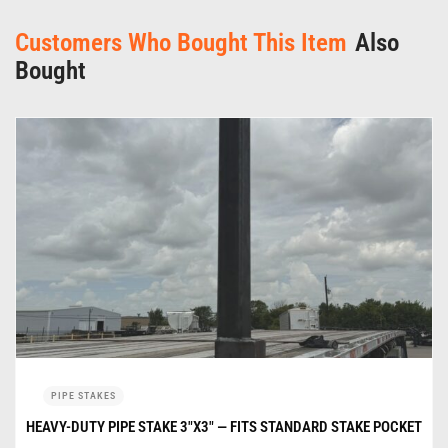
Customers Who Bought This Item
Also
Bought
PIPE STAKES
HEAVY-DUTY PIPE STAKE 3″X3″ — FITS STANDARD STAKE POCKET