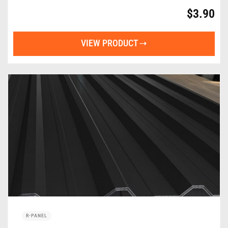
$
3.90
VIEW PRODUCT
R-PANEL