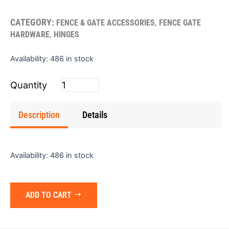
CATEGORY:
,
FENCE & GATE ACCESSORIES
FENCE GATE
,
HARDWARE
HINGES
Hinge
Availability:
486 in stock
(Butt)
2"x2"
(Single)
quantity
Description
Details
Availability:
486 in stock
ADD TO CART