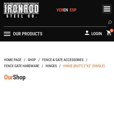
Skip
to
content
Se
0
OUR PRODUCTS
LOGIN
/
/
/
HOME PAGE
FENCE & GATE ACCESSORIES
/
/
FENCE GATE HARDWARE
HINGES
HINGE (BUTT) 2″X2″ (SINGLE)
Our
Shop