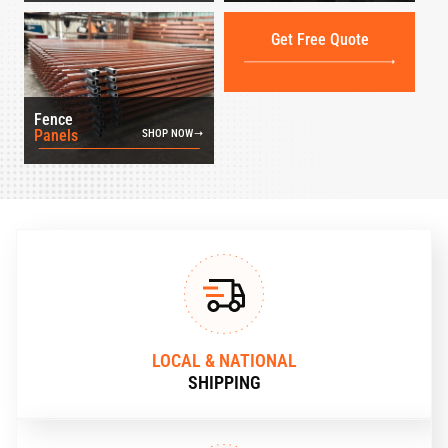
Get Free Quote
Fence
Panels
SHOP NOW
LOCAL & NATIONAL
SHIPPING