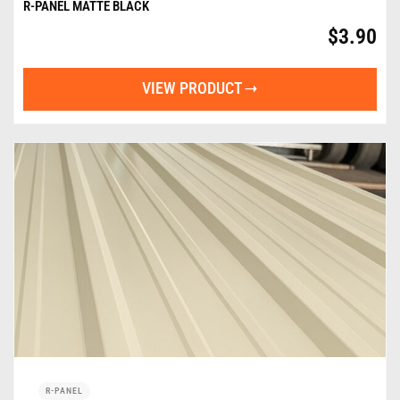
R-PANEL MATTE BLACK
$
3.90
VIEW PRODUCT
R-PANEL