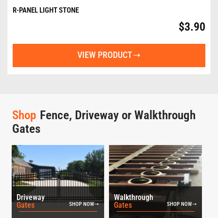
R-PANEL LIGHT STONE
$
3.90
VIEW PRODUCT
Shop
Fence, Driveway or Walkthrough
Gates
Driveway
Walkthrough
Gates
Gates
SHOP NOW
SHOP NOW