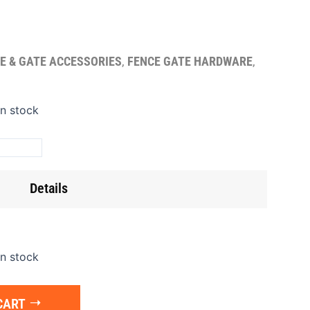
E & GATE ACCESSORIES
,
FENCE GATE HARDWARE
,
ge
in stock
t
5"
gle)
Details
ntity
in stock
CART