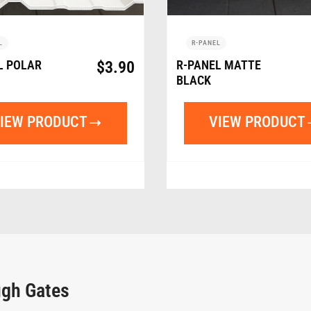
L
R-PANEL
L POLAR
$
3.90
R-PANEL MATTE
BLACK
IEW PRODUCT
VIEW PRODUCT
ugh Gates