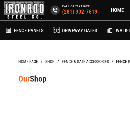
Skip
CALL OR TEXT NOW
HOME
to
(281) 902-7619
content
FENCE PANELS
DRIVEWAY GATES
WALK-
/
/
/
HOME PAGE
FENCE & GATE ACCESSORIES
FENCE 
Our
Shop