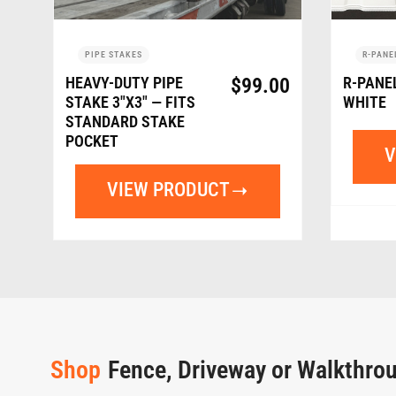
PIPE STAKES
R-PANE
HEAVY-DUTY PIPE
$
99.00
R-PANE
STAKE 3″X3″ — FITS
WHITE
STANDARD STAKE
POCKET
V
VIEW PRODUCT
Shop
Fence, Driveway or Walkthro