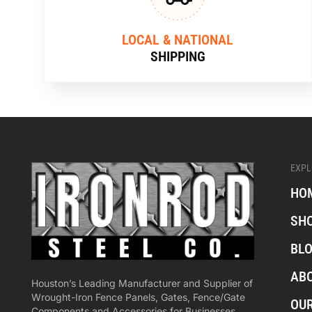
LOCAL & NATIONAL
SHIPPING
EXPL
HO
SH
BL
AB
Houston’s Leading Manufacturer and Supplier of
Wrought-Iron Fence Panels, Gates, Fence/Gate
OU
Components and Accessories for Businesses,