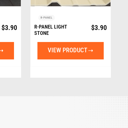
R-PANEL
$
3.90
R-PANEL LIGHT
$
3.90
STONE
VIEW PRODUCT