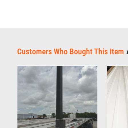
Customers Who Bought This Item