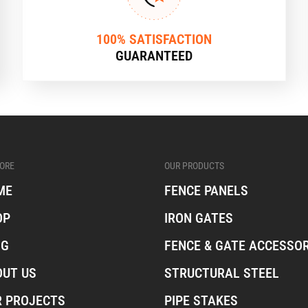
100% SATISFACTION
GUARANTEED
ORE
OUR PRODUCTS
ME
FENCE PANELS
OP
IRON GATES
OG
FENCE & GATE ACCESSOR
OUT US
STRUCTURAL STEEL
R PROJECTS
PIPE STAKES