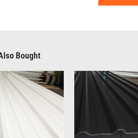
Also Bought