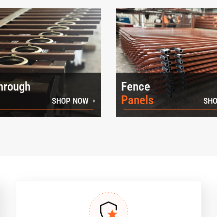
hrough
Fence
Panels
SHOP NOW
SHO