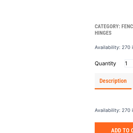
CATEGORY:
FENC
HINGES
Hin
Availability:
270 
J-
Bol
.62
(Sin
Description
qua
Availability:
270 
ADD TO 