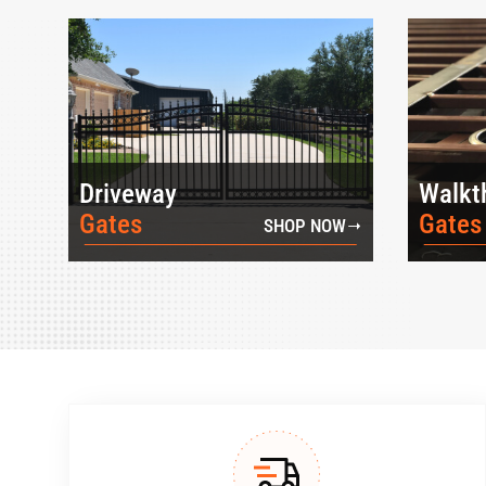
Driveway
Walkt
Gates
Gates
SHOP NOW