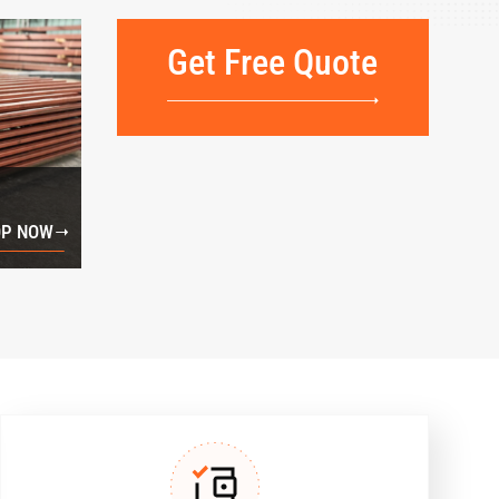
Get Free Quote
P NOW