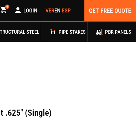
0
GET FREE QUOTE
LOGIN
TRUCTURAL STEEL
PIPE STAKES
PBR PANELS
t .625″ (Single)