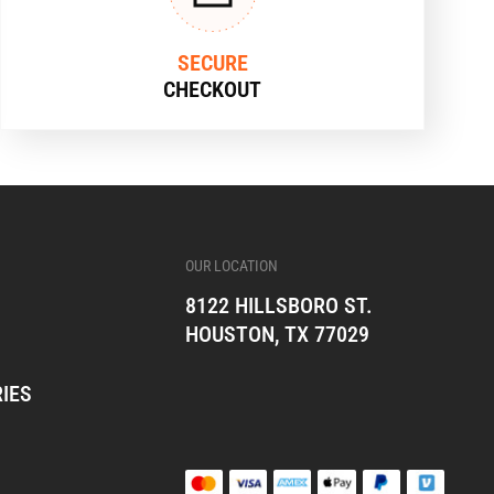
SECURE
CHECKOUT
OUR LOCATION
8122 HILLSBORO ST.
HOUSTON, TX 77029
IES