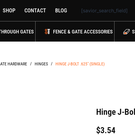
SHOP
CONTACT
BLOG
[savior_search_field]
THROUGH GATES
FENCE & GATE ACCESSORIES
S
/
/
GATE HARDWARE
HINGES
HINGE J-BOLT .625″ (SINGLE)
Hinge J-Bol
$
3.54