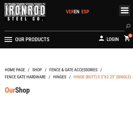
Skip
to
content
Se
0
OUR PRODUCTS
LOGIN
/
/
/
HOME PAGE
FENCE & GATE ACCESSORIES
/
/
FENCE GATE HARDWARE
HINGES
HINGE (BUTT) 3.5″X2.25″ (SINGLE)
Our
Shop