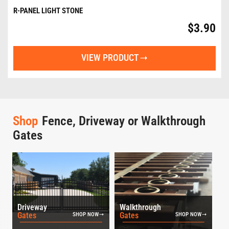
R-PANEL LIGHT STONE
$
3.90
VIEW PRODUCT
Shop
Fence, Driveway or Walkthrough
Gates
Driveway
Walkthrough
Gates
Gates
SHOP NOW
SHOP NOW