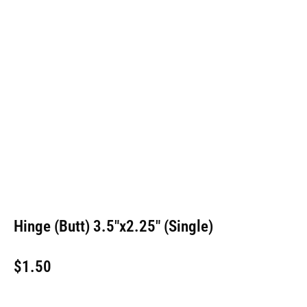
Hinge (Butt) 3.5″x2.25″ (Single)
$
1.50