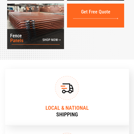
Get Free Quote
Fence
Panels
SHOP NOW
LOCAL & NATIONAL
SHIPPING