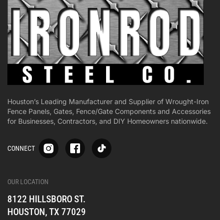
Houston’s Leading Manufacturer and Supplier of Wrought-Iron
Fence Panels, Gates, Fence/Gate Components and Accessories
for Businesses, Contractors, and DIY Homeowners nationwide.
S
S
S
CONNECT
p
p
p
-
-
-
i
i
i
-
-
-
OUR LOCATION
o
o
o
8122 HILLSBORO ST.
n
n
n
e
e
e
HOUSTON, TX 77029