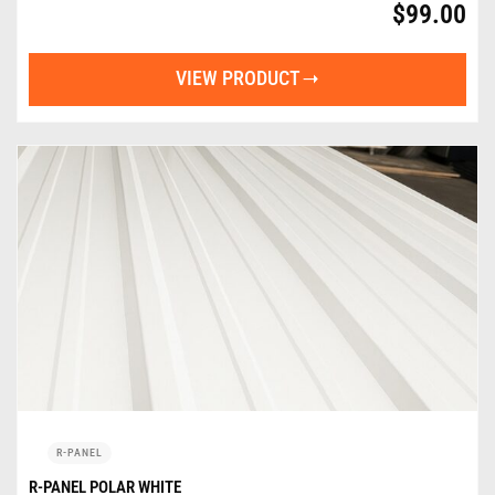
$
99.00
VIEW PRODUCT
R-PANEL
R-PANEL POLAR WHITE