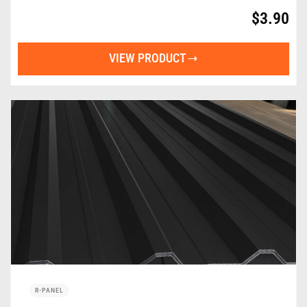
$
3.90
VIEW PRODUCT
R-PANEL