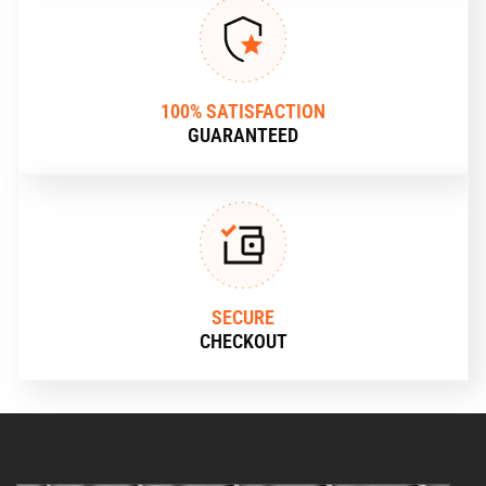
100% SATISFACTION
GUARANTEED
SECURE
CHECKOUT