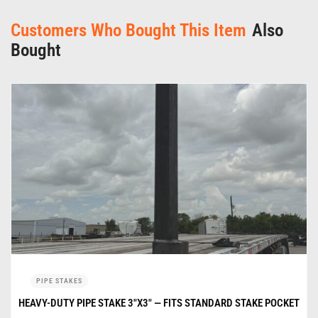
Customers Who Bought This Item
Also
Bought
PIPE STAKES
HEAVY-DUTY PIPE STAKE 3″X3″ — FITS STANDARD STAKE POCKET