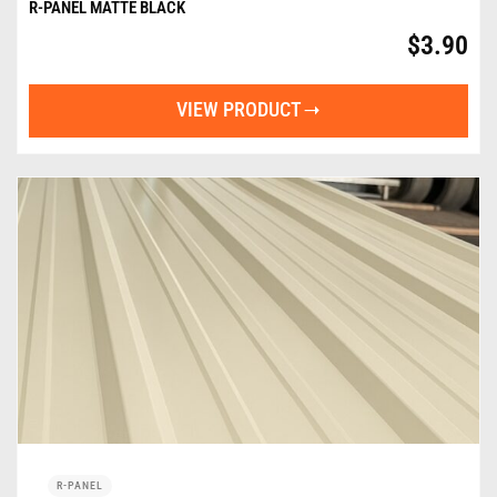
R-PANEL MATTE BLACK
$
3.90
VIEW PRODUCT
R-PANEL