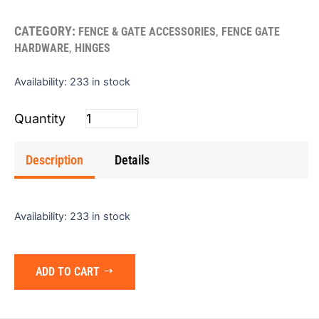
CATEGORY:
,
FENCE & GATE ACCESSORIES
FENCE GATE
,
HARDWARE
HINGES
Hinge
Availability:
233 in stock
(Butt)
3.5"x2.25"
(Single)
quantity
Description
Details
Availability:
233 in stock
ADD TO CART