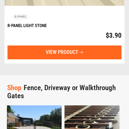
R-PANEL
R-PANEL LIGHT STONE
$
3.90
VIEW PRODUCT
Shop
Fence, Driveway or Walkthrough
Gates