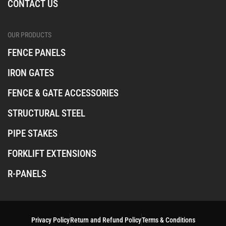
CONTACT US
OUR PRODUCTS
FENCE PANELS
IRON GATES
FENCE & GATE ACCESSORIES
STRUCTURAL STEEL
PIPE STAKES
FORKLIFT EXTENSIONS
R-PANELS
Privacy Policy
Return and Refund Policy
Terms & Conditions