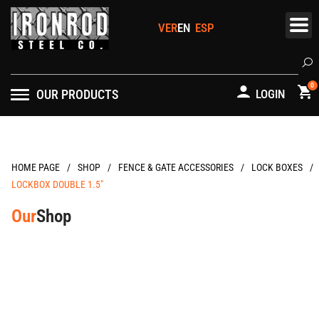
Skip
to
content
Se
0
OUR PRODUCTS
LOGIN
/
/
/
/
HOME PAGE
FENCE & GATE ACCESSORIES
LOCK BOXES
LOCKBOX DOUBLE 1.5″
Our
Shop