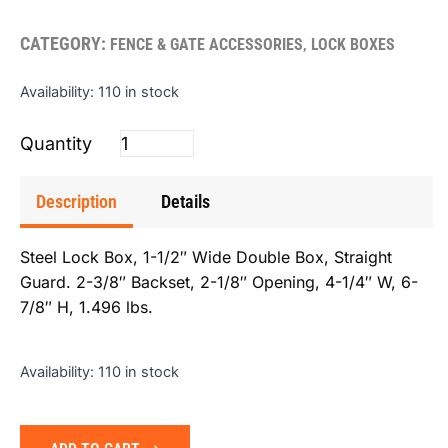
CATEGORY:
,
FENCE & GATE ACCESSORIES
LOCK BOXES
Lockbox
Availability:
110 in stock
Double
1.5"
quantity
Description
Details
Steel Lock Box, 1-1/2″ Wide Double Box, Straight
Guard. 2-3/8″ Backset, 2-1/8″ Opening, 4-1/4″ W, 6-
7/8″ H, 1.496 lbs.
Availability:
110 in stock