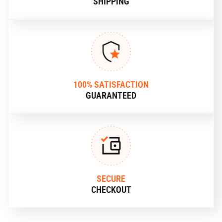
SHIPPING
100% SATISFACTION
GUARANTEED
SECURE
CHECKOUT