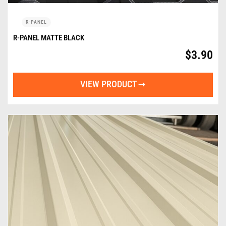
R-PANEL
R-PANEL MATTE BLACK
$
3.90
VIEW PRODUCT