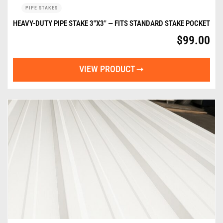
PIPE STAKES
HEAVY-DUTY PIPE STAKE 3″X3″ — FITS STANDARD STAKE POCKET
$
99.00
VIEW PRODUCT