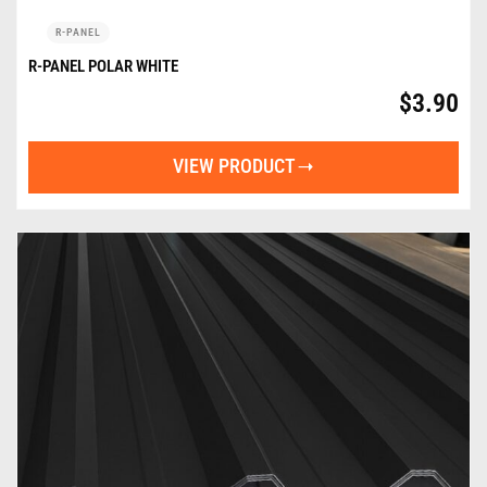
R-PANEL
R-PANEL POLAR WHITE
$
3.90
VIEW PRODUCT