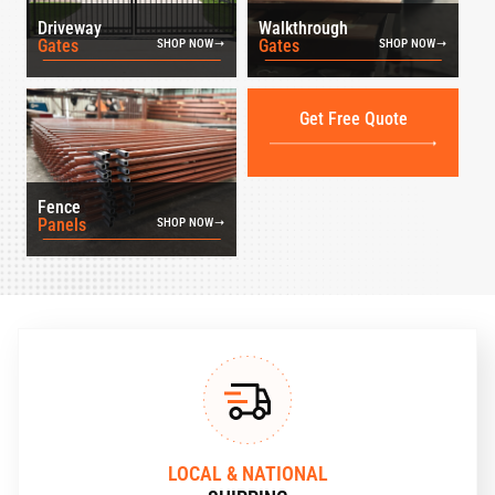
Driveway
Walkthrough
Gates
Gates
SHOP NOW
SHOP NOW
Get Free Quote
Fence
Panels
SHOP NOW
LOCAL & NATIONAL