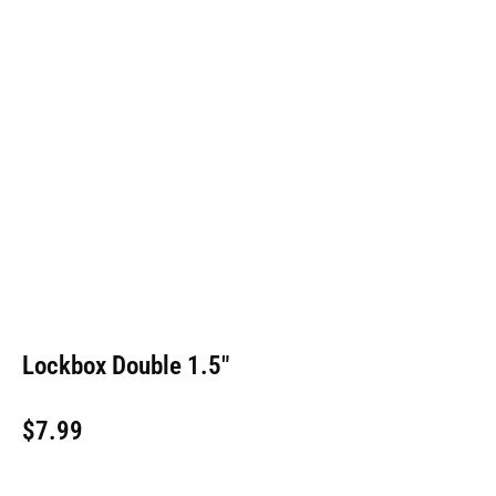
Lockbox Double 1.5″
$
7.99