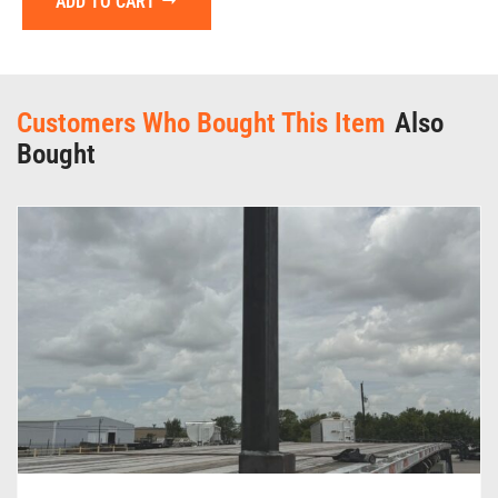
ADD TO CART
Customers Who Bought This Item
Also
Bought