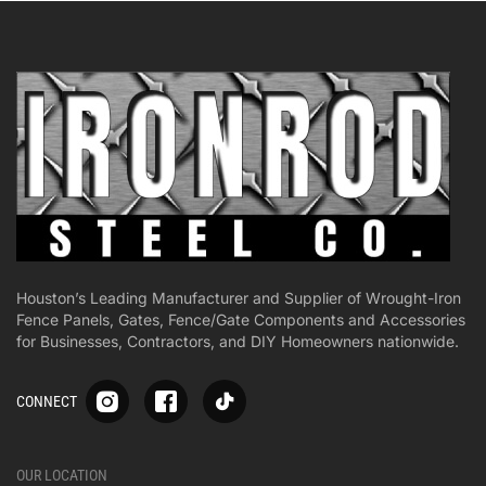
Houston’s Leading Manufacturer and Supplier of Wrought-Iron
Fence Panels, Gates, Fence/Gate Components and Accessories
for Businesses, Contractors, and DIY Homeowners nationwide.
S
S
S
CONNECT
p
p
p
-
-
-
i
i
i
-
-
-
OUR LOCATION