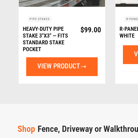
PIPE STAKES
R-PANE
HEAVY-DUTY PIPE
$
99.00
R-PANE
STAKE 3″X3″ — FITS
WHITE
STANDARD STAKE
POCKET
V
VIEW PRODUCT
Shop
Fence, Driveway or Walkthro