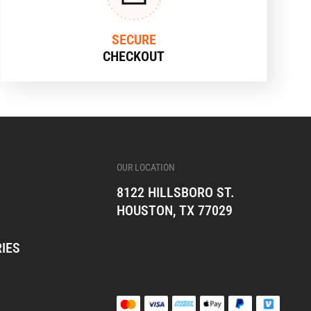
SECURE
CHECKOUT
OUR LOCATION
8122 HILLSBORO ST.
HOUSTON, TX 77029
IES