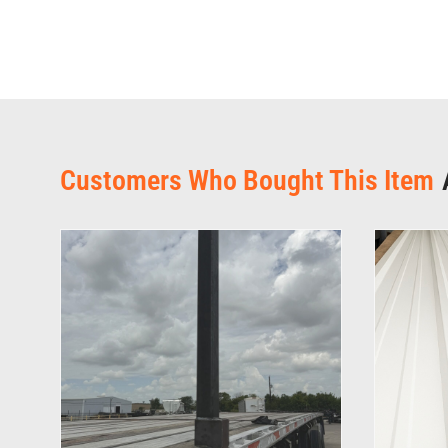
Customers Who Bought This Item