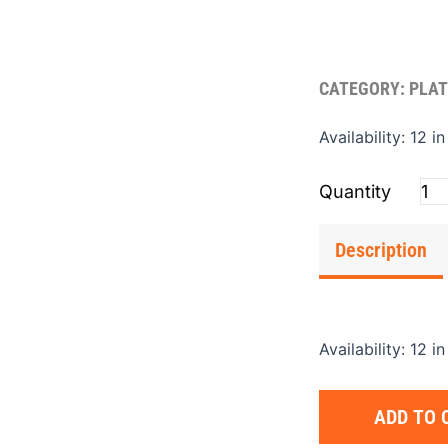
CATEGORY:
PLAT
Pla
Availability:
12 in
(Fl
4'x
qua
Description
Availability:
12 in
ADD TO 