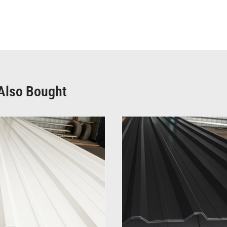
Also Bought