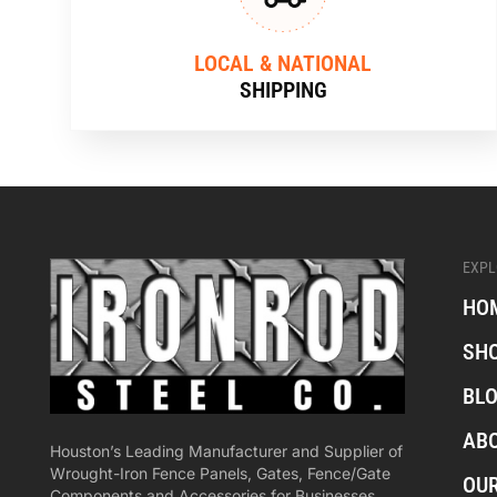
LOCAL & NATIONAL
SHIPPING
EXPL
HO
SH
BL
AB
Houston’s Leading Manufacturer and Supplier of
Wrought-Iron Fence Panels, Gates, Fence/Gate
OU
Components and Accessories for Businesses,