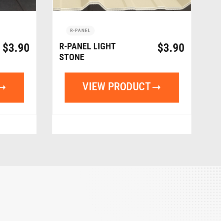
R-PANEL
$
3.90
R-PANEL LIGHT
$
3.90
STONE
VIEW PRODUCT