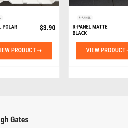
L
R-PANEL
L POLAR
$
3.90
R-PANEL MATTE
BLACK
IEW PRODUCT
VIEW PRODUCT
ugh Gates