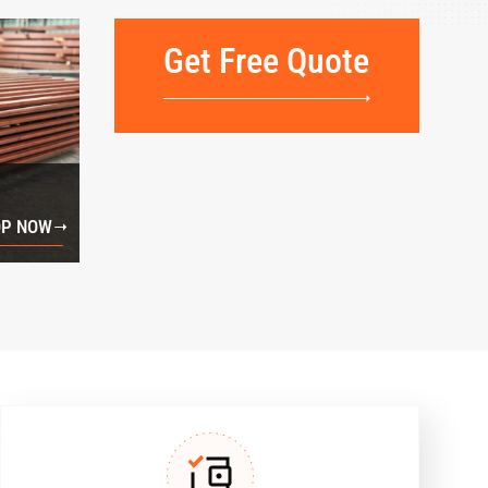
Get Free Quote
P NOW