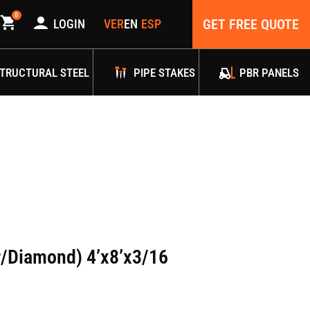
0
GET FREE QUOTE
LOGIN
TRUCTURAL STEEL
PIPE STAKES
PBR PANELS
r/Diamond) 4’x8’x3/16