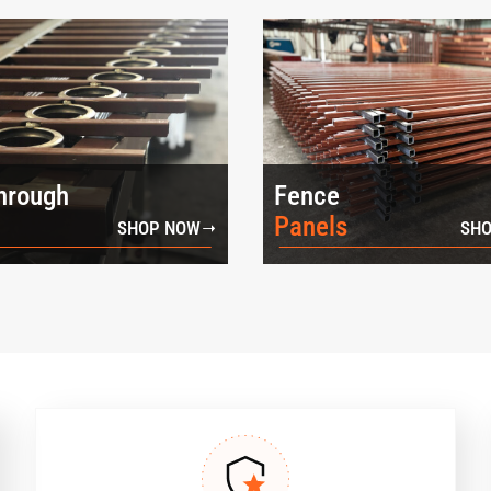
hrough
Fence
Panels
SHOP NOW
SHO