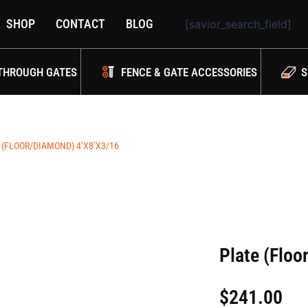
SHOP
CONTACT
BLOG
[savior_search_field]
THROUGH GATES
FENCE & GATE ACCESSORIES
S
 (FLOOR/DIAMOND) 4’X8’X3/16
Plate (Floo
$
241.00