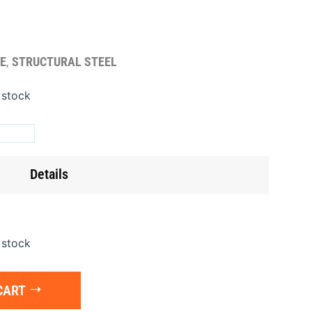
E
,
STRUCTURAL STEEL
te
 stock
oor/Diamond)
8'x3/16
ntity
Details
 stock
CART