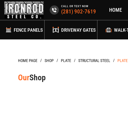
Skip
CALL OR TEXT NOW
HOME
to
(281) 902-7619
content
FENCE PANELS
DRIVEWAY GATES
WALK-
/
/
/
/
HOME PAGE
PLATE
STRUCTURAL STEEL
PLATE
Our
Shop