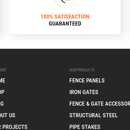
100% SATISFACTION
GUARANTEED
ORE
OUR PRODUCTS
ME
FENCE PANELS
OP
IRON GATES
OG
FENCE & GATE ACCESSOR
OUT US
STRUCTURAL STEEL
R PROJECTS
PIPE STAKES