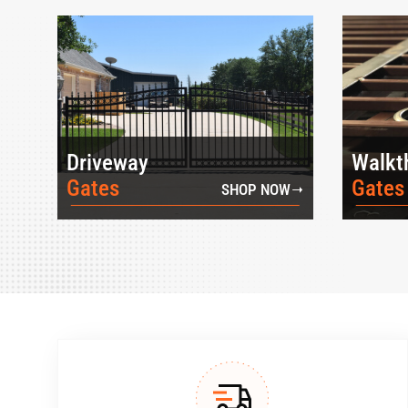
Driveway
Walkt
Gates
Gates
SHOP NOW