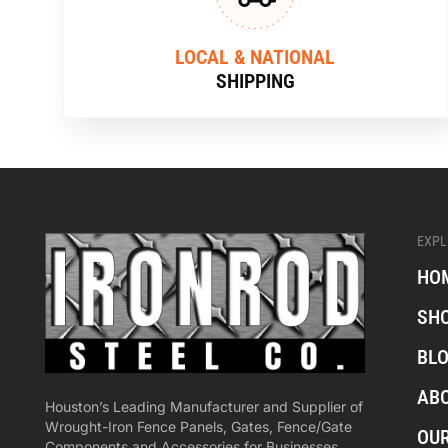
LOCAL & NATIONAL
SHIPPING
EXPL
HO
SH
BL
AB
Houston’s Leading Manufacturer and Supplier of
Wrought-Iron Fence Panels, Gates, Fence/Gate
OU
Components and Accessories for Businesses,