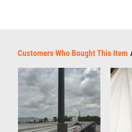
Customers Who Bought This Item