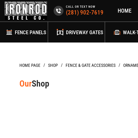
Skip
CALL OR TEXT NOW
HOME
to
(281) 902-7619
content
FENCE PANELS
DRIVEWAY GATES
WALK-
/
/
/
HOME PAGE
FENCE & GATE ACCESSORIES
ORNAME
Our
Shop