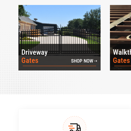
Driveway
Walkt
Gates
Gates
SHOP NOW