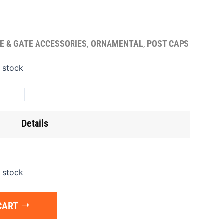
E & GATE ACCESSORIES
,
ORNAMENTAL
,
POST CAPS
t
n stock
p
t
"
Details
ntity
n stock
CART