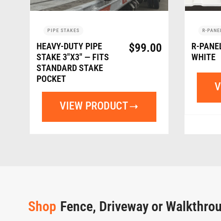
PIPE STAKES
R-PANE
HEAVY-DUTY PIPE
$
99.00
R-PANE
STAKE 3″X3″ — FITS
WHITE
STANDARD STAKE
POCKET
V
VIEW PRODUCT
Shop
Fence, Driveway or Walkthro