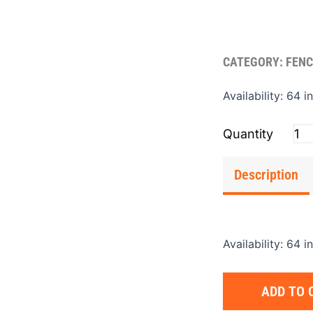
CATEGORY:
FENC
Pos
Availability:
64 i
Ca
Cas
Iron
1.25
Description
qua
Availability:
64 i
ADD TO 