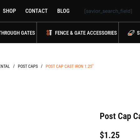
SHOP
CONTACT
BLOG
[savior_search_field]
THROUGH GATES
FENCE & GATE ACCESSORIES
S
/
/
NTAL
POST CAPS
POST CAP CAST IRON 1.25″
Post Cap Ca
$
1.25