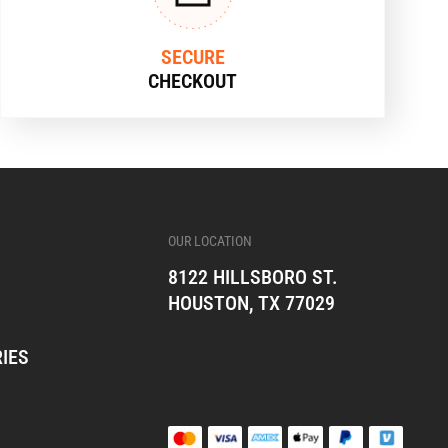
SECURE
CHECKOUT
OUR LOCATION
8122 HILLSBORO ST.
HOUSTON, TX 77029
IES