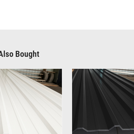
Also Bought