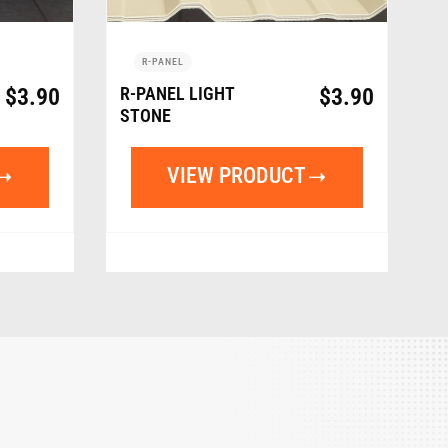
R-PANEL
$
3.90
R-PANEL LIGHT
$
3.90
STONE
VIEW PRODUCT