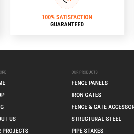
100% SATISFACTION
GUARANTEED
ORE
OUR PRODUCTS
ME
FENCE PANELS
OP
IRON GATES
OG
FENCE & GATE ACCESSOR
OUT US
STRUCTURAL STEEL
R PROJECTS
PIPE STAKES