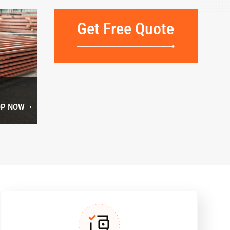
Get Free Quote
P NOW