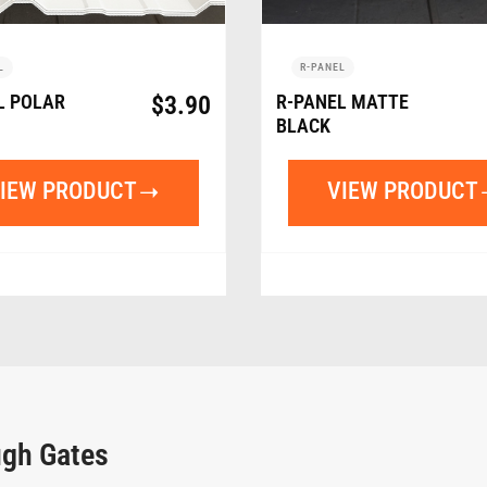
L
R-PANEL
L POLAR
$
3.90
R-PANEL MATTE
BLACK
IEW PRODUCT
VIEW PRODUCT
ugh Gates