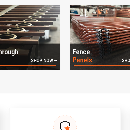
hrough
Fence
Panels
SHOP NOW
SHO