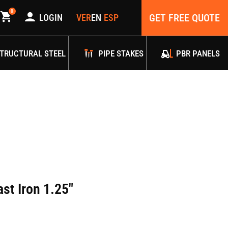
0
GET FREE QUOTE
LOGIN
TRUCTURAL STEEL
PIPE STAKES
PBR PANELS
st Iron 1.25″