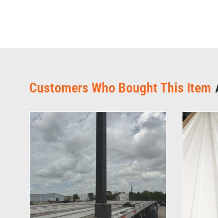
Customers Who Bought This Item