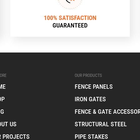
100% SATISFACTION
GUARANTEED
ORE
OUR PRODUCTS
ME
FENCE PANELS
OP
IRON GATES
OG
FENCE & GATE ACCESSOR
OUT US
STRUCTURAL STEEL
R PROJECTS
PIPE STAKES