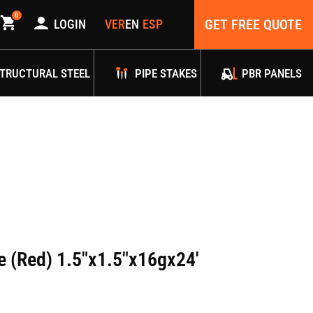
0
GET FREE QUOTE
LOGIN
TRUCTURAL STEEL
PIPE STAKES
PBR PANELS
e (Red) 1.5″x1.5″x16gx24′