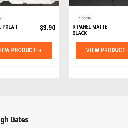
L
R-PANEL
L POLAR
$
3.90
R-PANEL MATTE
BLACK
IEW PRODUCT
VIEW PRODUCT
ugh Gates