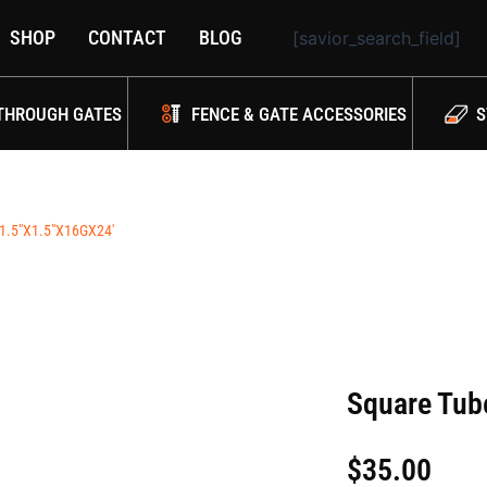
SHOP
CONTACT
BLOG
[savior_search_field]
THROUGH GATES
FENCE & GATE ACCESSORIES
S
1.5″X1.5″X16GX24′
Square Tub
$
35.00