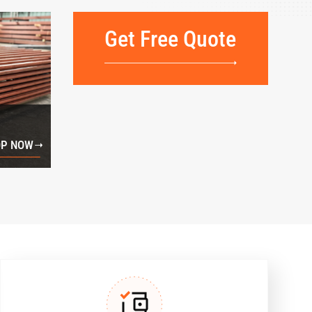
Get Free Quote
P NOW