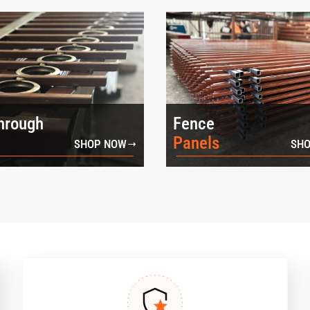
hrough
Fence
Panels
SHOP NOW
SHO