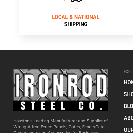
LOCAL & NATIONAL
SHIPPING
EXPL
HO
SH
BL
AB
Houston’s Leading Manufacturer and Supplier of
Wrought-Iron Fence Panels, Gates, Fence/Gate
OU
Components and Accessories for Businesses,