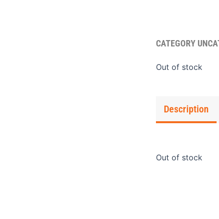
CATEGORY
UNCA
Out of stock
Description
Out of stock