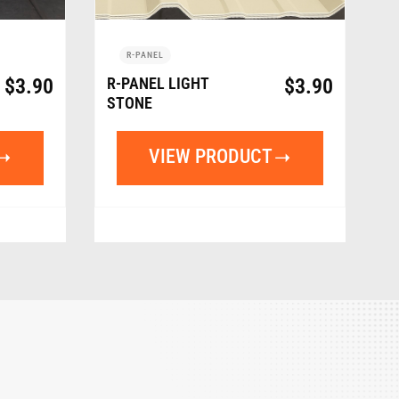
R-PANEL
$
3.90
R-PANEL LIGHT
$
3.90
STONE
VIEW PRODUCT