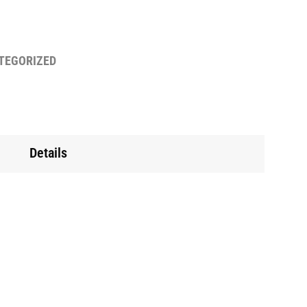
TEGORIZED
Details