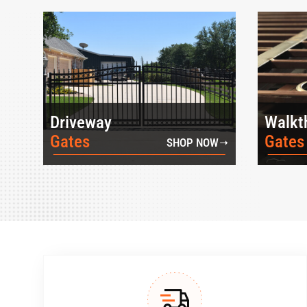
Driveway
Walkt
Gates
Gates
SHOP NOW