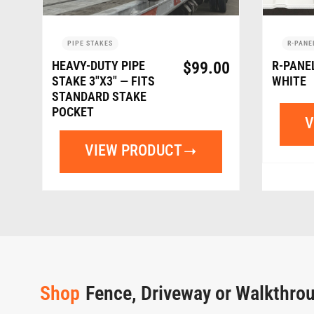
PIPE STAKES
R-PANE
HEAVY-DUTY PIPE
$
99.00
R-PANE
STAKE 3″X3″ — FITS
WHITE
STANDARD STAKE
POCKET
V
VIEW PRODUCT
Shop
Fence, Driveway or Walkthro