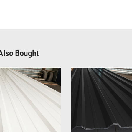
Also Bought