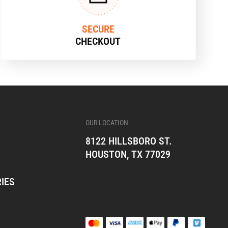
SECURE
CHECKOUT
OUR LOCATION
8122 HILLSBORO ST.
HOUSTON, TX 77029
IES