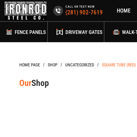
Skip
CALL OR TEXT NOW
HOME
to
(281) 902-7619
content
FENCE PANELS
DRIVEWAY GATES
WALK-
/
/
/
HOME PAGE
UNCATEGORIZED
SQUARE TUBE (RED) 
Our
Shop