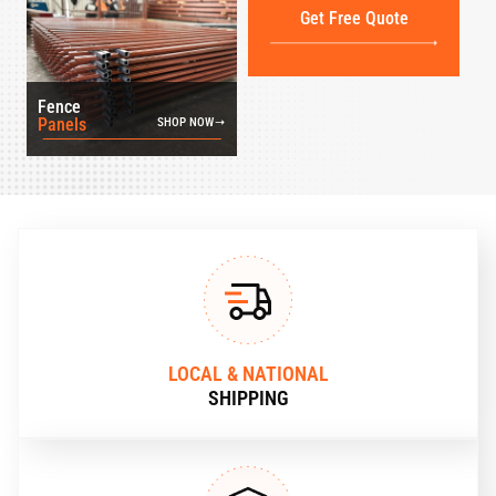
Get Free Quote
Fence
Panels
SHOP NOW
LOCAL & NATIONAL
SHIPPING