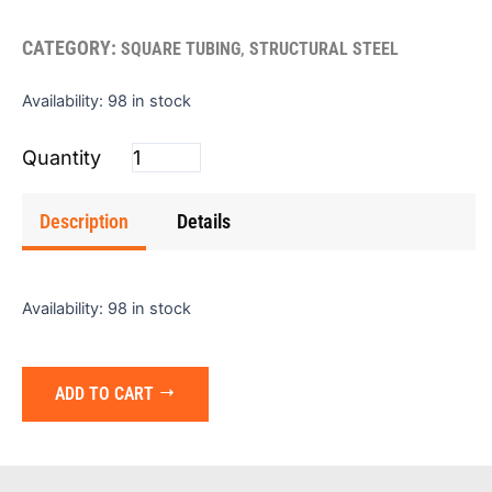
CATEGORY:
,
SQUARE TUBING
STRUCTURAL STEEL
Square
Availability:
98 in stock
Tube
(Red)
1"x1"x16gx24'
quantity
Description
Details
Availability:
98 in stock
ADD TO CART