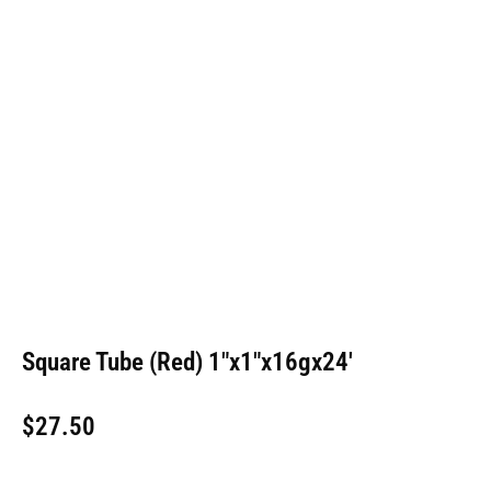
Square Tube (Red) 1″x1″x16gx24′
$
27.50