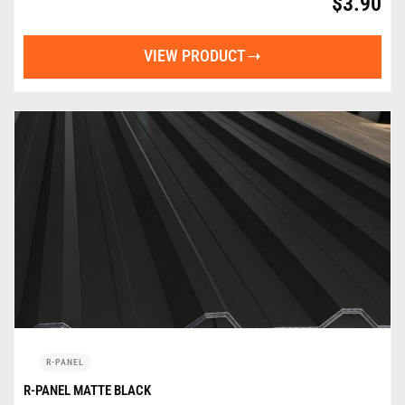
$
3.90
VIEW PRODUCT
R-PANEL
R-PANEL MATTE BLACK