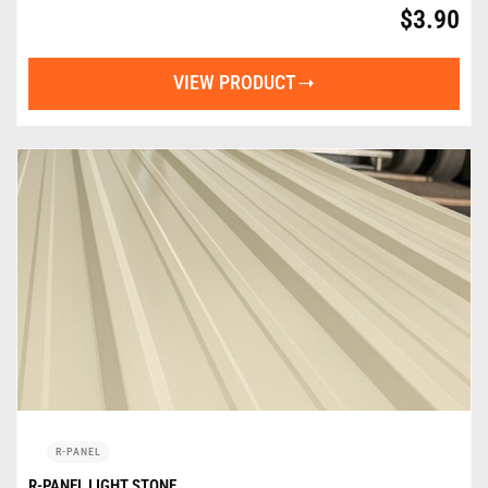
$
3.90
VIEW PRODUCT
R-PANEL
R-PANEL LIGHT STONE