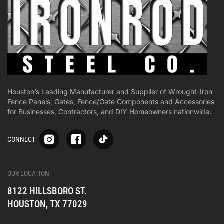
Houston’s Leading Manufacturer and Supplier of Wrought-Iron
Fence Panels, Gates, Fence/Gate Components and Accessories
for Businesses, Contractors, and DIY Homeowners nationwide.
S
S
S
CONNECT
p
p
p
-
-
-
i
i
i
-
-
-
OUR LOCATION
o
o
o
8122 HILLSBORO ST.
n
n
n
e
e
e
HOUSTON, TX 77029
s
s
s