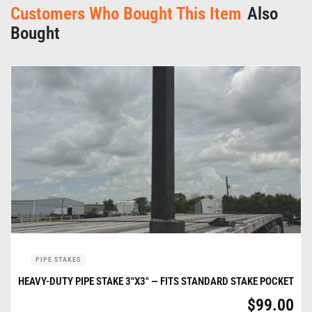
Customers Who Bought This Item
Also
Bought
PIPE STAKES
HEAVY-DUTY PIPE STAKE 3″X3″ — FITS STANDARD STAKE POCKET
$
99.00