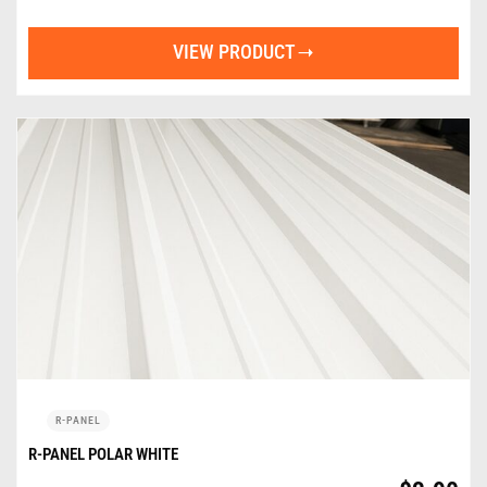
VIEW PRODUCT
R-PANEL
R-PANEL POLAR WHITE