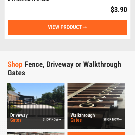
$
3.90
VIEW PRODUCT
Shop
Fence, Driveway or Walkthrough
Gates
Driveway
Walkthrough
Gates
Gates
SHOP NOW
SHOP NOW