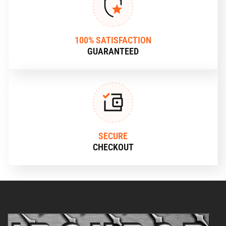
100% SATISFACTION
GUARANTEED
SECURE
CHECKOUT