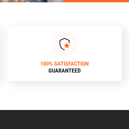
100% SATISFACTION
GUARANTEED