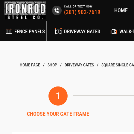
Skip
CALL OR TEXT NOW
HOME
to
(281) 902-7619
content
FENCE PANELS
DRIVEWAY GATES
WALK-
/
/
/
HOME PAGE
DRIVEWAY GATES
SQUARE SINGLE GA
1
CHOOSE YOUR GATE FRAME