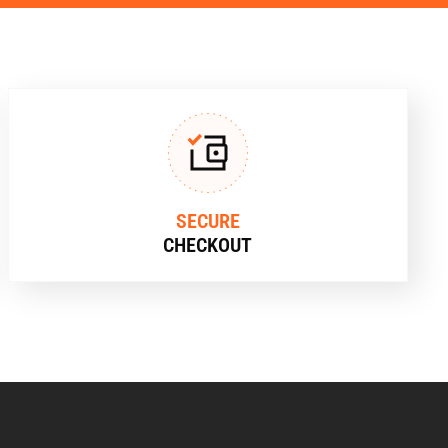
SECURE
CHECKOUT