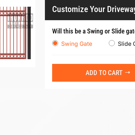
Customize Your Drivewa
Will this be a Swing or Slide ga
Swing Gate
Slide 
ADD TO CART