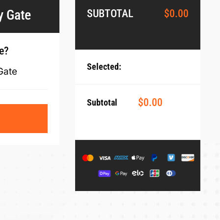
y Gate
SUBTOTAL
$
0.00
te?
Selected:
Gate
$
0.00
Subtotal