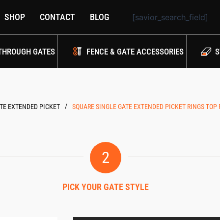
SHOP
CONTACT
BLOG
[savior_search_field]
THROUGH GATES
FENCE & GATE ACCESSORIES
S
/
TE EXTENDED PICKET
SQUARE SINGLE GATE EXTENDED PICKET RINGS TOP
2
PICK YOUR GATE STYLE