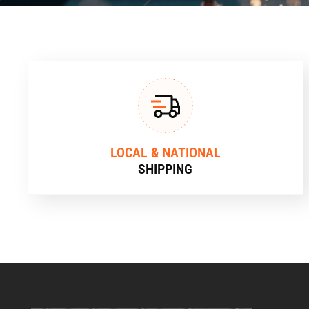
LOCAL & NATIONAL
SHIPPING