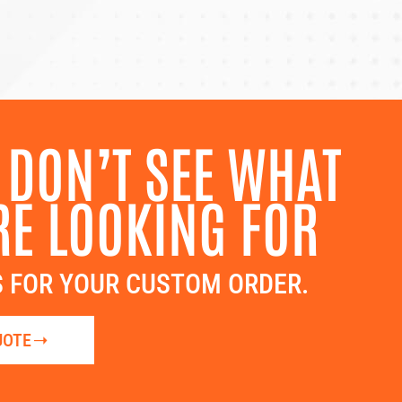
 DON’T SEE WHAT
RE LOOKING FOR
 FOR YOUR CUSTOM ORDER.
UOTE