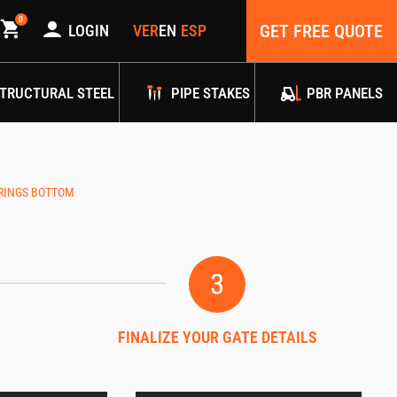
0
GET FREE QUOTE
LOGIN
TRUCTURAL STEEL
PIPE STAKES
PBR PANELS
 RINGS BOTTOM
3
FINALIZE YOUR GATE DETAILS