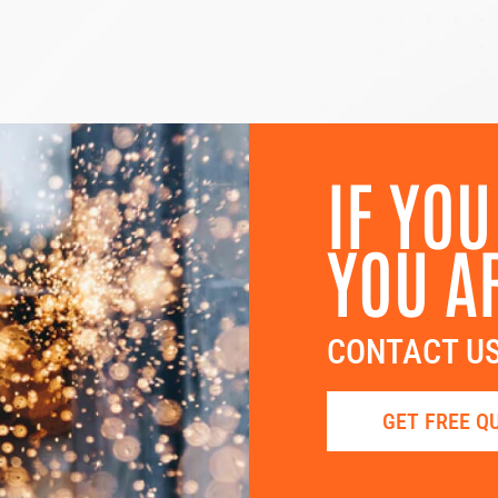
IF YOU
YOU A
CONTACT US
GET FREE Q