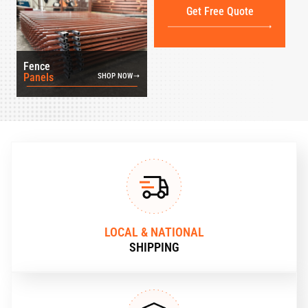
Get Free Quote
Fence
Panels
SHOP NOW
LOCAL & NATIONAL
SHIPPING