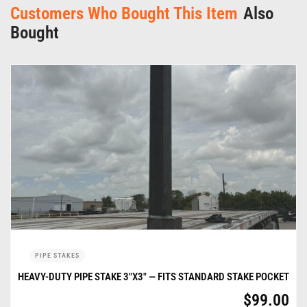
Customers Who Bought This Item
Also
Bought
PIPE STAKES
HEAVY-DUTY PIPE STAKE 3″X3″ — FITS STANDARD STAKE POCKET
$
99.00