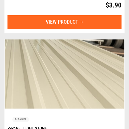
$
3.90
VIEW PRODUCT
R-PANEL
R-PANEL LIGHT STONE