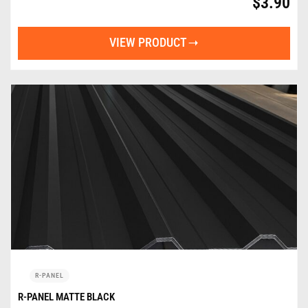
$
3.90
VIEW PRODUCT
R-PANEL
R-PANEL MATTE BLACK