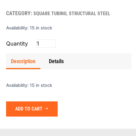
CATEGORY:
,
SQUARE TUBING
STRUCTURAL STEEL
Square
Availability:
15 in stock
Tube
(Bare)
3"x3"x3/16"x24'
quantity
Description
Details
Availability:
15 in stock
ADD TO CART