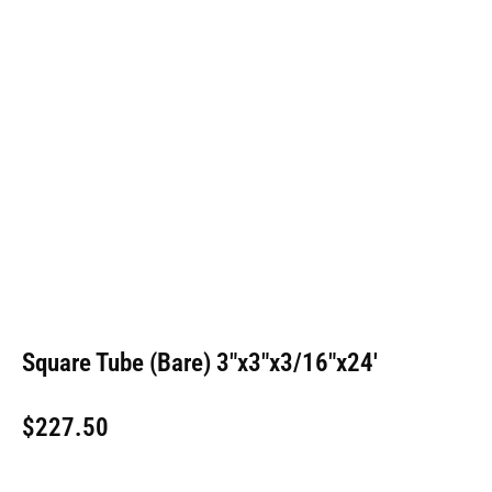
Square Tube (Bare) 3″x3″x3/16″x24′
$
227.50