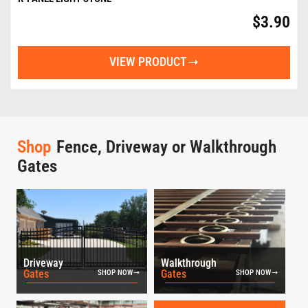
$
3.90
VIEW PRODUCT
Shop
Fence, Driveway or Walkthrough
Gates
Driveway
Walkthrough
Gates
Gates
SHOP NOW
SHOP NOW