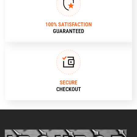
100% SATISFACTION
GUARANTEED
SECURE
CHECKOUT