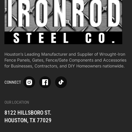
Houston’s Leading Manufacturer and Supplier of Wrought-Iron
Fence Panels, Gates, Fence/Gate Components and Accessories
for Businesses, Contractors, and DIY Homeowners nationwide.
S
S
S
CONNECT
p
p
p
-
-
-
i
i
i
-
-
-
OUR LOCATION
o
o
o
8122 HILLSBORO ST.
n
n
n
e
e
e
HOUSTON, TX 77029
s
s
s