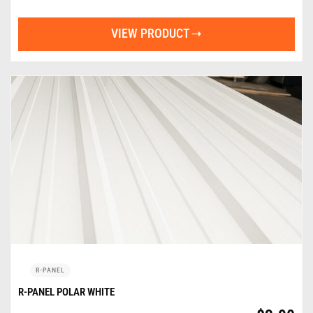
VIEW PRODUCT
R-PANEL
R-PANEL POLAR WHITE